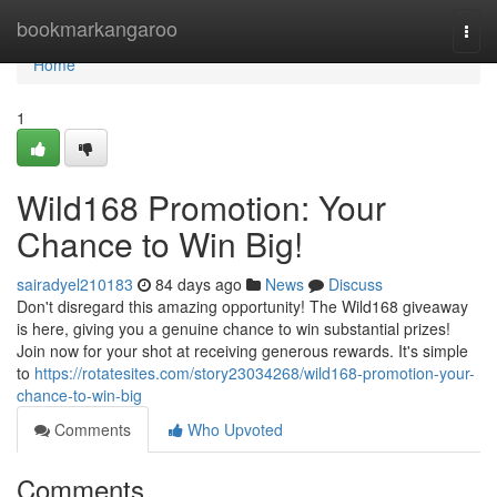
Home
bookmarkangaroo
Togg
navi
Home
1
Wild168 Promotion: Your
Chance to Win Big!
sairadyel210183
84 days ago
News
Discuss
Don't disregard this amazing opportunity! The Wild168 giveaway
is here, giving you a genuine chance to win substantial prizes!
Join now for your shot at receiving generous rewards. It's simple
to
https://rotatesites.com/story23034268/wild168-promotion-your-
chance-to-win-big
Comments
Who Upvoted
Comments