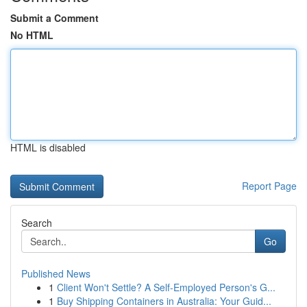
Submit a Comment
No HTML
HTML is disabled
Report Page
Search
Go
Published News
1
Client Won't Settle? A Self-Employed Person's G...
1
Buy Shipping Containers in Australia: Your Guid...