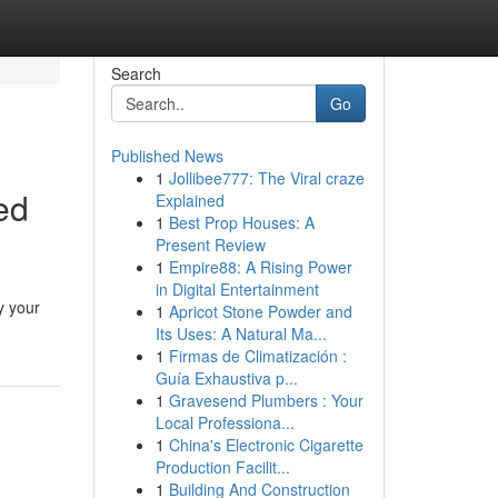
Search
Go
Published News
1
Jollibee777: The Viral craze
ed
Explained
1
Best Prop Houses: A
Present Review
1
Empire88: A Rising Power
in Digital Entertainment
y your
1
Apricot Stone Powder and
Its Uses: A Natural Ma...
1
Firmas de Climatización :
Guía Exhaustiva p...
1
Gravesend Plumbers : Your
Local Professiona...
1
China's Electronic Cigarette
Production Facilit...
1
Building And Construction