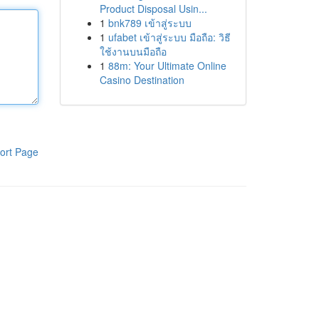
Product Disposal Usin...
1
bnk789 เข้าสู่ระบบ
1
ufabet เข้าสู่ระบบ มือถือ: วิธี
ใช้งานบนมือถือ
1
88m: Your Ultimate Online
Casino Destination
ort Page