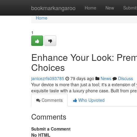
Home
bookmarkangaroo
Home
New
Submit
Home
1
Enhance Your Look: Premi
Choices
janicezrfs093785
79 days ago
News
Discuss
Your device is more than just a tool; it's a extension o
exquisite taste with a luxury phone case. Built from pr
Comments
Who Upvoted
Comments
Submit a Comment
No HTML