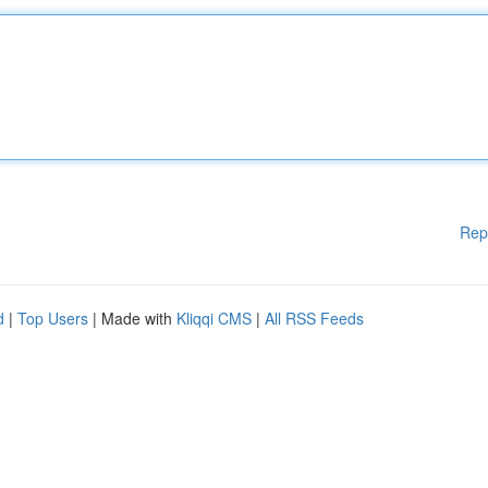
Rep
d
|
Top Users
| Made with
Kliqqi CMS
|
All RSS Feeds