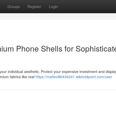
Groups
Register
Login
um Phone Shells for Sophisticat
f your individual aesthetic. Protect your expensive investment and displa
emium fabrics like real
https://matteollkf436241.wikimidpoint.com/user