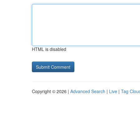
HTML is disabled
Copyright © 2026 |
Advanced Search
|
Live
|
Tag Clou