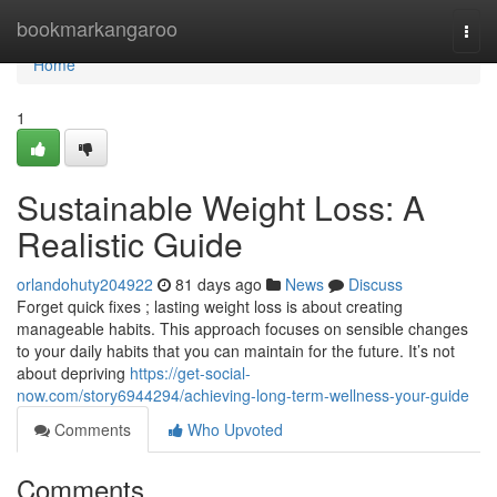
Home
bookmarkangaroo
Togg
navi
Home
1
Sustainable Weight Loss: A
Realistic Guide
orlandohuty204922
81 days ago
News
Discuss
Forget quick fixes ; lasting weight loss is about creating
manageable habits. This approach focuses on sensible changes
to your daily habits that you can maintain for the future. It’s not
about depriving
https://get-social-
now.com/story6944294/achieving-long-term-wellness-your-guide
Comments
Who Upvoted
Comments