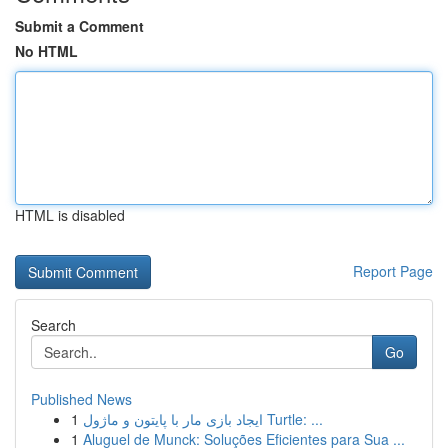
Submit a Comment
No HTML
HTML is disabled
Report Page
Search
Go
Published News
1
ایجاد بازی مار با پایتون و ماژول Turtle: ...
1
Aluguel de Munck: Soluções Eficientes para Sua ...