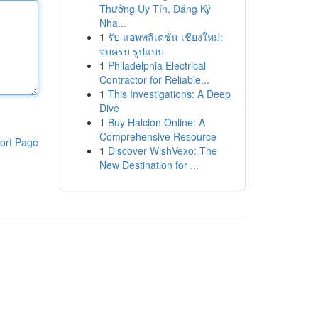
Thưởng Uy Tín, Đăng Ký
Nha...
1
รับ แอพพลิเคชั่น เชียงใหม่:
จบครบ รูปแบบ
1
Philadelphia Electrical
Contractor for Reliable...
1
This Investigations: A Deep
Dive
1
Buy Halcion Online: A
Comprehensive Resource
ort Page
1
Discover WishVexo: The
New Destination for ...