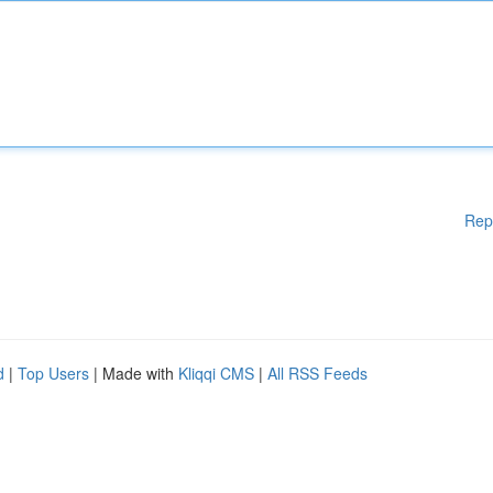
Rep
d
|
Top Users
| Made with
Kliqqi CMS
|
All RSS Feeds