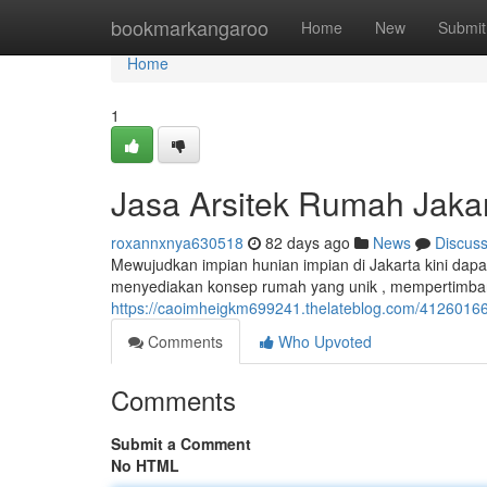
Home
bookmarkangaroo
Home
New
Submit
Home
1
Jasa Arsitek Rumah Jaka
roxannxnya630518
82 days ago
News
Discus
Mewujudkan impian hunian impian di Jakarta kini dapat
menyediakan konsep rumah yang unik , mempertimba
https://caoimheigkm699241.thelateblog.com/41260166/
Comments
Who Upvoted
Comments
Submit a Comment
No HTML