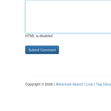
HTML is disabled
Copyright © 2026 |
Advanced Search
|
Live
|
Tag Clou