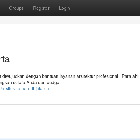
Groups
Register
Login
rta
s
 diwujudkan dengan bantuan layanan arsitektur profesional . Para ahli
ngkan selera Anda dan budget
arsitek-rumah-di-jakarta