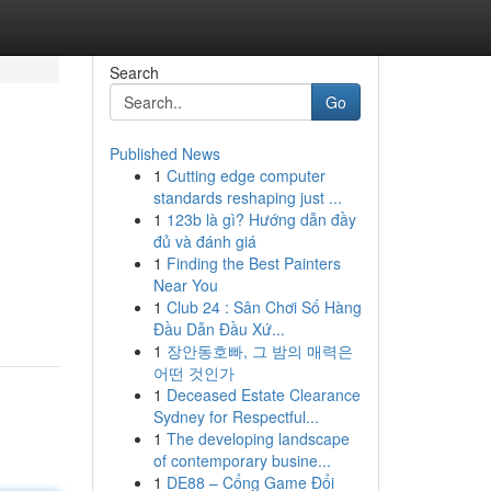
Search
Go
Published News
1
Cutting edge computer
standards reshaping just ...
1
123b là gì? Hướng dẫn đầy
đủ và đánh giá
1
Finding the Best Painters
Near You
1
Club 24 : Sân Chơi Số Hàng
Đầu Dẫn Đầu Xứ...
1
장안동호빠, 그 밤의 매력은
어떤 것인가
1
Deceased Estate Clearance
Sydney for Respectful...
1
The developing landscape
of contemporary busine...
1
DE88 – Cổng Game Đổi