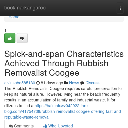
Home
bookmarkangaroo
Togg
navi
Home
1
Spick-and-span Characteristics
Achieved Through Rubbish
Removalist Coogee
alvinsnbe585130
81 days ago
News
Discuss
The Rubbish Removalist Coogee requires careful preservation to
keep its natural allure. However, living near the beach frequently
results in an accumulation of family and industrial waste. It for
citizens to find a
https://haimaixwv042922.fare-
blog.com/41754738/rubbish-removalist-coogee-offering-fast-and-
reputable-waste-removal
Comments
Who Upvoted