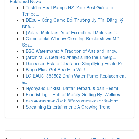
Published News
1
Toshiba Heat Pumps NZ: Your Best Guide to
Tempe...
1
DE88 – Cổng Game Đổi Thưởng Uy Tín, Đăng Ký
Nha...
1
{Velara Maldives: Your Exceptional Maldives C...
1
Commercial Window Cleaning Reisterstown MD:
Spa...
1
BBC Watermans: A Tradition of Arts and Innov...
1
{Arcmira: A Detailed Analysis into the Emerg...
1
Deceased Estate Clearance Simplifying Estate Pr...
1
Bingo Plus: Get Ready to Win!
1
LG EAU61383502 Drain Water Pump Replacement
&...
1
Nyonya4d Linklist: Daftar Terbaru & dan Resmi
1
Flourishing – Rather Merely Getting By: Wellnes...
1
ตรวจผลหวยออนไลน์: วิธีตรวจสอบผลรางวัลง่ายๆ
1
Streaming Entertainment: A Growing Trend