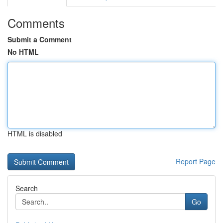
Comments
Submit a Comment
No HTML
HTML is disabled
Report Page
Search
Go