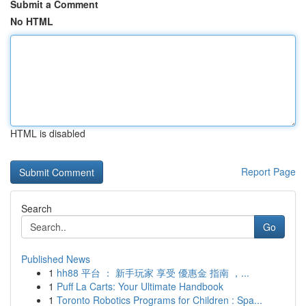
Submit a Comment
No HTML
HTML is disabled
Report Page
Search
Go
Published News
1
hh88 平台 ： 新手玩家 享受 優惠金 指南 ，...
1
Puff La Carts: Your Ultimate Handbook
1
Toronto Robotics Programs for Children : Spa...