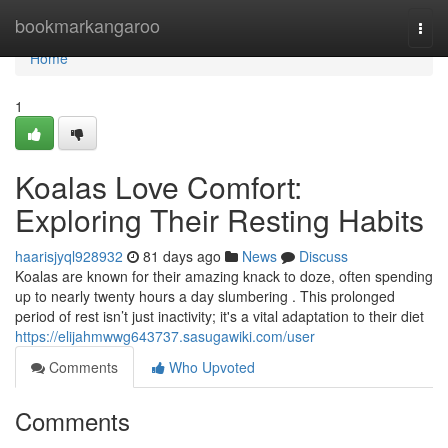
Home
bookmarkangaroo
Togg
navi
Home
1
Koalas Love Comfort:
Exploring Their Resting Habits
haarisjyql928932
81 days ago
News
Discuss
Koalas are known for their amazing knack to doze, often spending
up to nearly twenty hours a day slumbering . This prolonged
period of rest isn’t just inactivity; it's a vital adaptation to their diet
https://elijahmwwg643737.sasugawiki.com/user
Comments
Who Upvoted
Comments