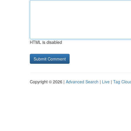
HTML is disabled
Copyright © 2026 |
Advanced Search
|
Live
|
Tag Clou