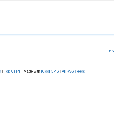
Rep
d
|
Top Users
| Made with
Kliqqi CMS
|
All RSS Feeds