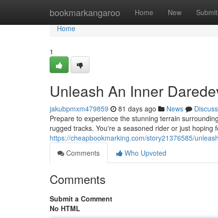
Home
bookmarkangaroo
Home
New
Submit
Home
1
Unleash An Inner Daredev
jakubpmxm479859
81 days ago
News
Discuss
Prepare to experience the stunning terrain surroundin
rugged tracks. You're a seasoned rider or just hoping f
https://cheapbookmarking.com/story21376585/unleash-
Comments
Who Upvoted
Comments
Submit a Comment
No HTML