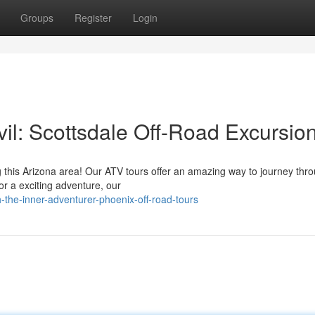
Groups
Register
Login
il: Scottsdale Off-Road Excursio
g this Arizona area! Our ATV tours offer an amazing way to journey thr
or a exciting adventure, our
the-inner-adventurer-phoenix-off-road-tours