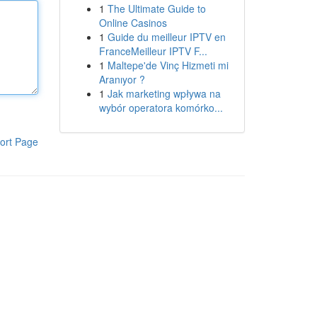
1
The Ultimate Guide to
Online Casinos
1
Guide du meilleur IPTV en
FranceMeilleur IPTV F...
1
Maltepe'de Vinç Hizmeti mi
Aranıyor ?
1
Jak marketing wpływa na
wybór operatora komórko...
ort Page