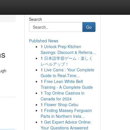
Search
Go
Published News
1
Unlock Prep Kitchen
ns
Savings: Discount & Referra...
1
日本語学習ゲーム：楽しく
レベルアップ！
1
Live Cams : Your Complete
ough
Guide to Real-Time...
1
Free Lean White Belt
Training - A Complete Guide
1
Top Online Casinos in
Canada for 2024
1
Flower Shop Cebu
1
Finding Massey Ferguson
Parts in Northern Irela...
1
Get Expert Advice Online:
Your Questions Answered