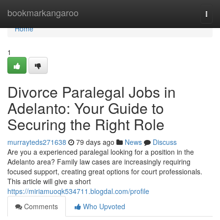
Home
bookmarkangaroo
Togg
navi
Home
1
Divorce Paralegal Jobs in
Adelanto: Your Guide to
Securing the Right Role
murrayteds271638
79 days ago
News
Discuss
Are you a experienced paralegal looking for a position in the
Adelanto area? Family law cases are increasingly requiring
focused support, creating great options for court professionals.
This article will give a short
https://miriamuoqk534711.blogdal.com/profile
Comments
Who Upvoted