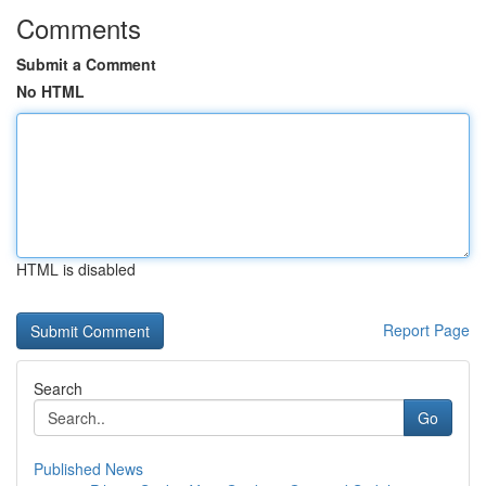
Comments
Submit a Comment
No HTML
HTML is disabled
Report Page
Search
Go
Published News