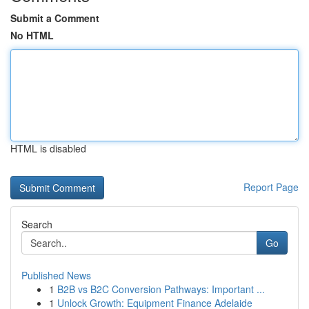
Submit a Comment
No HTML
HTML is disabled
Report Page
Search
Go
Published News
1
B2B vs B2C Conversion Pathways: Important ...
1
Unlock Growth: Equipment Finance Adelaide