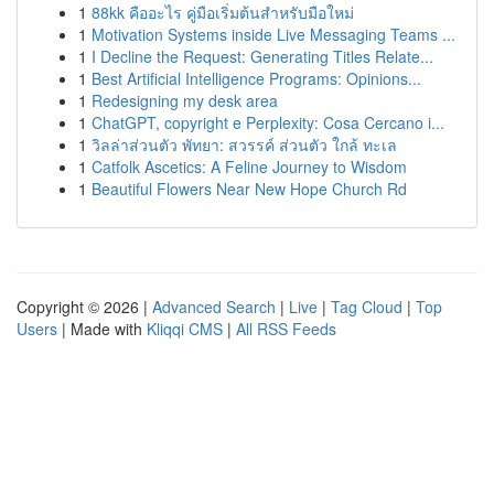
1
88kk คืออะไร คู่มือเริ่มต้นสำหรับมือใหม่
1
Motivation Systems inside Live Messaging Teams ...
1
I Decline the Request: Generating Titles Relate...
1
Best Artificial Intelligence Programs: Opinions...
1
Redesigning my desk area
1
ChatGPT, copyright e Perplexity: Cosa Cercano i...
1
วิลล่าส่วนตัว พัทยา: สวรรค์ ส่วนตัว ใกล้ ทะเล
1
Catfolk Ascetics: A Feline Journey to Wisdom
1
Beautiful Flowers Near New Hope Church Rd
Copyright © 2026 |
Advanced Search
|
Live
|
Tag Cloud
|
Top
Users
| Made with
Kliqqi CMS
|
All RSS Feeds