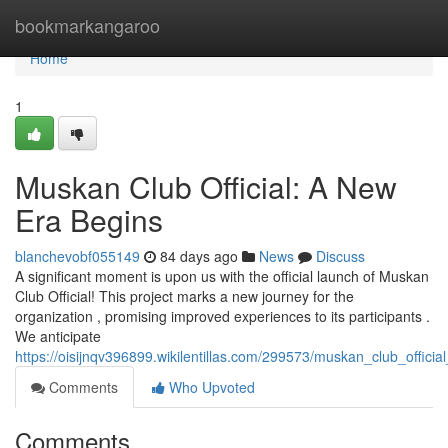
Home
bookmarkangaroo
Home
1
Muskan Club Official: A New
Era Begins
blanchevobf055149
84 days ago
News
Discuss
A significant moment is upon us with the official launch of Muskan
Club Official! This project marks a new journey for the
organization , promising improved experiences to its participants .
We anticipate
https://oisijnqv396899.wikilentillas.com/299573/muskan_club_offic
Comments
Who Upvoted
Comments