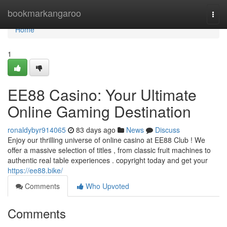
Home
bookmarkangaroo
Togg
navi
Home
1
EE88 Casino: Your Ultimate
Online Gaming Destination
ronaldybyr914065
83 days ago
News
Discuss
Enjoy our thrilling universe of online casino at EE88 Club ! We
offer a massive selection of titles , from classic fruit machines to
authentic real table experiences . copyright today and get your
https://ee88.bike/
Comments
Who Upvoted
Comments