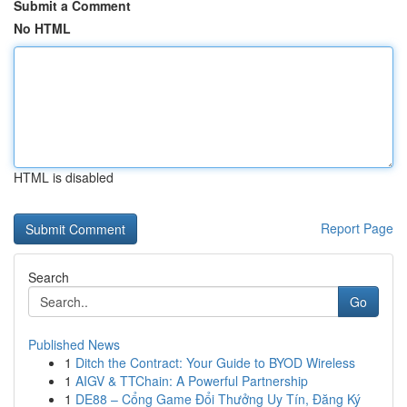
Submit a Comment
No HTML
HTML is disabled
Report Page
Search
Go
Published News
1
Ditch the Contract: Your Guide to BYOD Wireless
1
AIGV & TTChain: A Powerful Partnership
1
DE88 – Cổng Game Đổi Thưởng Uy Tín, Đăng Ký