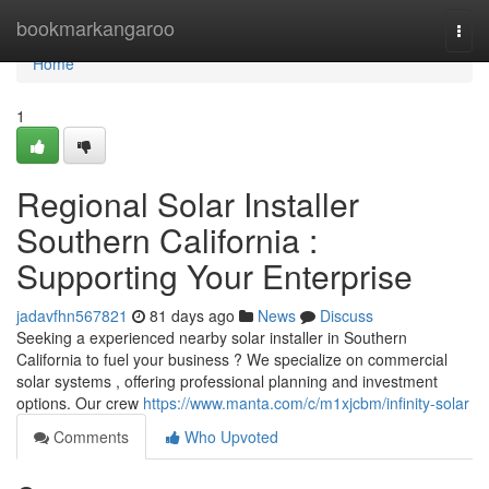
Home
bookmarkangaroo
Togg
navi
Home
1
Regional Solar Installer
Southern California :
Supporting Your Enterprise
jadavfhn567821
81 days ago
News
Discuss
Seeking a experienced nearby solar installer in Southern
California to fuel your business ? We specialize on commercial
solar systems , offering professional planning and investment
options. Our crew
https://www.manta.com/c/m1xjcbm/infinity-solar
Comments
Who Upvoted