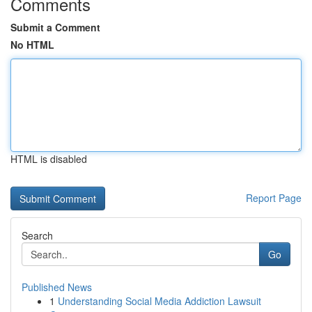
Comments
Submit a Comment
No HTML
HTML is disabled
Report Page
Search
Go
Published News
1
Understanding Social Media Addiction Lawsuit