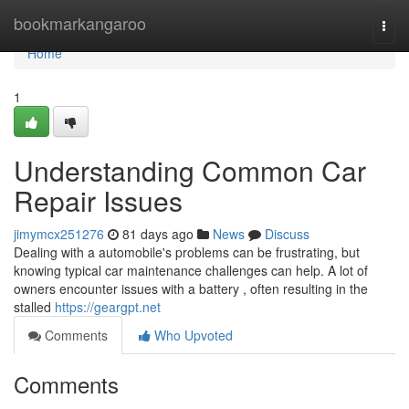
Home
bookmarkangaroo
Togg
navi
Home
1
Understanding Common Car
Repair Issues
jimymcx251276
81 days ago
News
Discuss
Dealing with a automobile's problems can be frustrating, but
knowing typical car maintenance challenges can help. A lot of
owners encounter issues with a battery , often resulting in the
stalled
https://geargpt.net
Comments
Who Upvoted
Comments