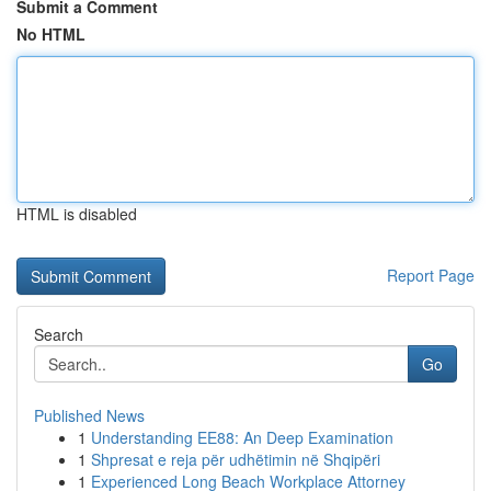
Submit a Comment
No HTML
HTML is disabled
Report Page
Search
Go
Published News
1
Understanding EE88: An Deep Examination
1
Shpresat e reja për udhëtimin në Shqipëri
1
Experienced Long Beach Workplace Attorney