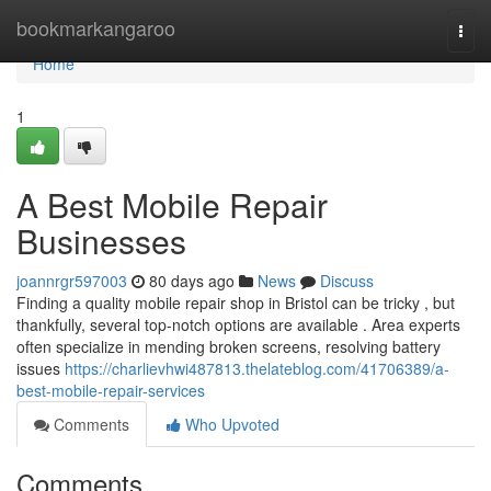
Home
bookmarkangaroo
Togg
navi
Home
1
A Best Mobile Repair
Businesses
joannrgr597003
80 days ago
News
Discuss
Finding a quality mobile repair shop in Bristol can be tricky , but
thankfully, several top-notch options are available . Area experts
often specialize in mending broken screens, resolving battery
issues
https://charlievhwi487813.thelateblog.com/41706389/a-
best-mobile-repair-services
Comments
Who Upvoted
Comments