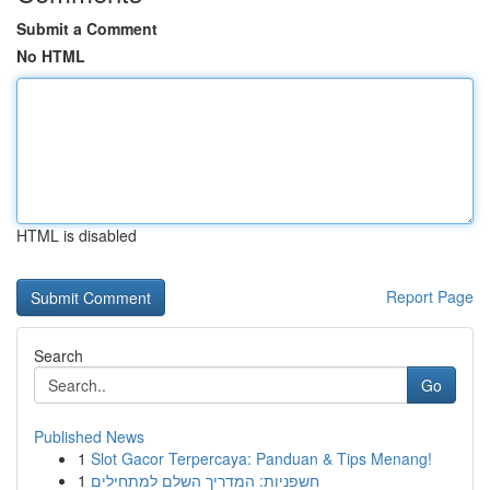
Submit a Comment
No HTML
HTML is disabled
Report Page
Search
Go
Published News
1
Slot Gacor Terpercaya: Panduan & Tips Menang!
1
חשפניות: המדריך השלם למתחילים