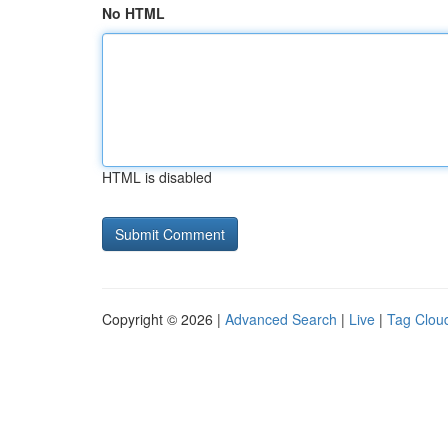
No HTML
HTML is disabled
Copyright © 2026 |
Advanced Search
|
Live
|
Tag Clou