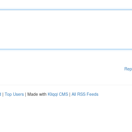
Rep
d
|
Top Users
| Made with
Kliqqi CMS
|
All RSS Feeds