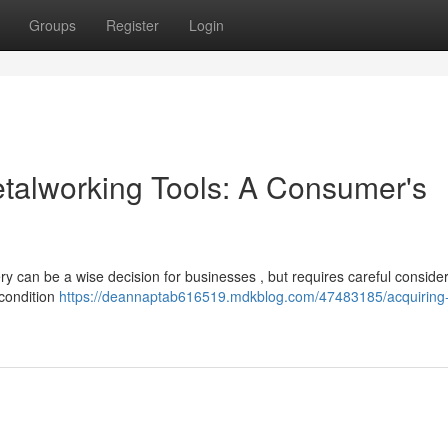
Groups
Register
Login
talworking Tools: A Consumer's
ry can be a wise decision for businesses , but requires careful consider
 condition
https://deannaptab616519.mdkblog.com/47483185/acquiring-