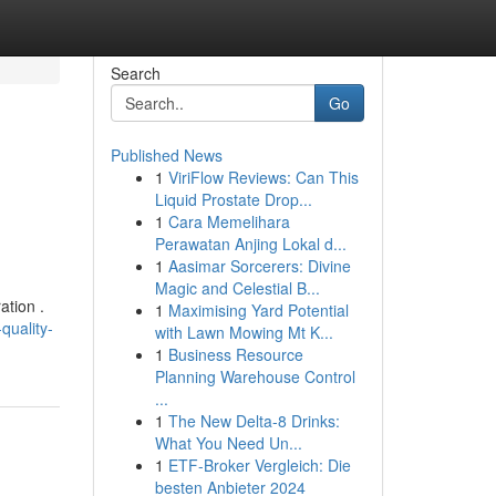
Search
Go
Published News
1
ViriFlow Reviews: Can This
Liquid Prostate Drop...
1
Cara Memelihara
Perawatan Anjing Lokal d...
1
Aasimar Sorcerers: Divine
Magic and Celestial B...
ation .
1
Maximising Yard Potential
quality-
with Lawn Mowing Mt K...
1
Business Resource
Planning Warehouse Control
...
1
The New Delta-8 Drinks:
What You Need Un...
1
ETF-Broker Vergleich: Die
besten Anbieter 2024