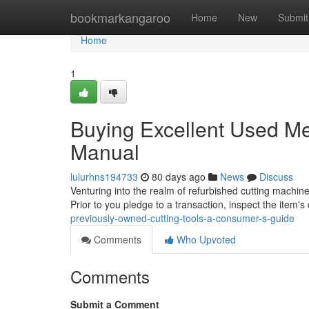
Home
bookmarkangaroo
Home
New
Submit
Home
1
Buying Excellent Used Me
Manual
lulurhns194733
80 days ago
News
Discuss
Venturing into the realm of refurbished cutting machine
Prior to you pledge to a transaction, inspect the item's
previously-owned-cutting-tools-a-consumer-s-guide
Comments
Who Upvoted
Comments
Submit a Comment