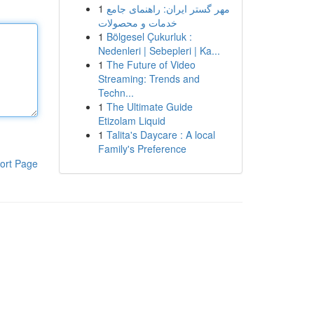
1
مهر گستر ایران: راهنمای جامع
خدمات و محصولات
1
Bölgesel Çukurluk :
Nedenleri | Sebepleri | Ka...
1
The Future of Video
Streaming: Trends and
Techn...
1
The Ultimate Guide
Etizolam Liquid
1
Talita's Daycare : A local
Family's Preference
ort Page