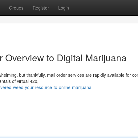
Groups
Register
Login
 Overview to Digital Marijuana
helming, but thankfully, mail order services are rapidly available for 
ntals of virtual 420,
vered-weed-your-resource-to-online-marijuana