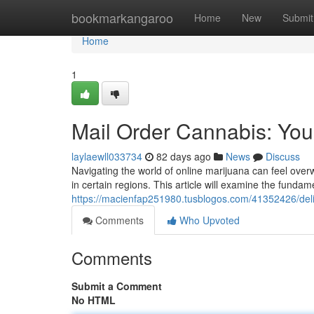
Home
bookmarkangaroo
Home
New
Submit
Home
1
Mail Order Cannabis: Your
laylaewll033734
82 days ago
News
Discuss
Navigating the world of online marijuana can feel overw
in certain regions. This article will examine the fundame
https://macienfap251980.tusblogos.com/41352426/deli
Comments
Who Upvoted
Comments
Submit a Comment
No HTML