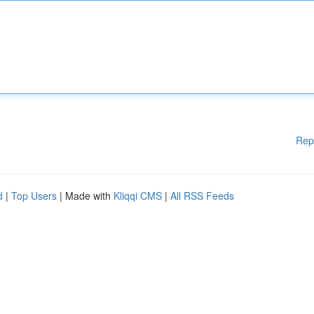
Rep
d
|
Top Users
| Made with
Kliqqi CMS
|
All RSS Feeds