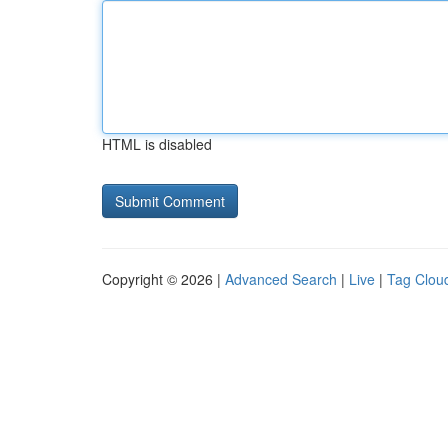
HTML is disabled
Copyright © 2026 |
Advanced Search
|
Live
|
Tag Clou