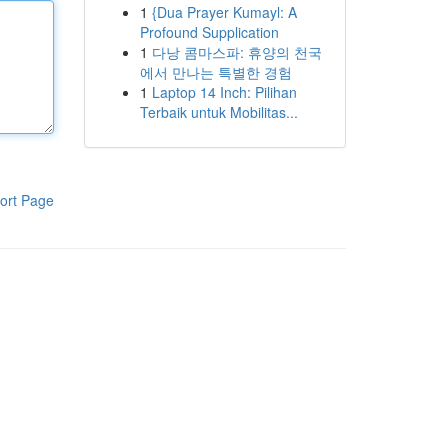
1
{Dua Prayer Kumayl: A
Profound Supplication
1
다낭 콤마스파: 휴양의 천국
에서 만나는 특별한 경험
1
Laptop 14 Inch: Pilihan
Terbaik untuk Mobilitas...
ort Page