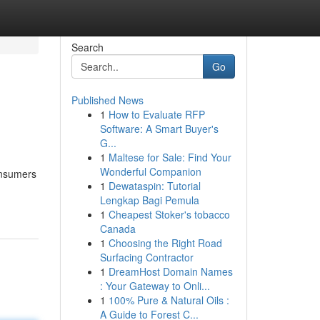
Search
Go
Published News
1
How to Evaluate RFP
Software: A Smart Buyer's
G...
1
Maltese for Sale: Find Your
Wonderful Companion
consumers
1
Dewataspin: Tutorial
Lengkap Bagi Pemula
1
Cheapest Stoker's tobacco
Canada
1
Choosing the Right Road
Surfacing Contractor
1
DreamHost Domain Names
: Your Gateway to Onli...
1
100% Pure & Natural Oils :
A Guide to Forest C...