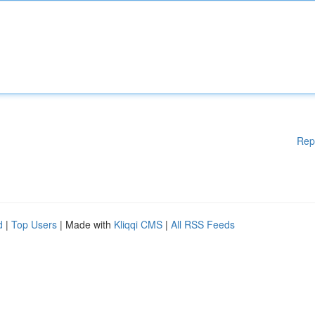
Rep
d
|
Top Users
| Made with
Kliqqi CMS
|
All RSS Feeds