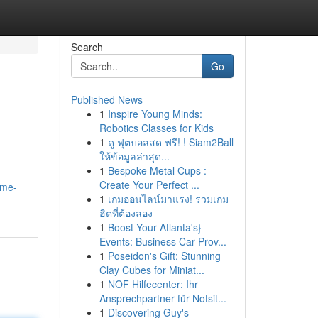
Search
Go
Published News
1
Inspire Young Minds:
Robotics Classes for Kids
1
ดู ฟุตบอลสด ฟรี! ! Siam2Ball
ให้ข้อมูลล่าสุด...
1
Bespoke Metal Cups :
Create Your Perfect ...
ime-
1
เกมออนไลน์มาแรง! รวมเกม
ฮิตที่ต้องลอง
1
Boost Your Atlanta's}
Events: Business Car Prov...
1
Poseidon's Gift: Stunning
Clay Cubes for Miniat...
1
NOF Hilfecenter: Ihr
Ansprechpartner für Notsit...
1
Discovering Guy's