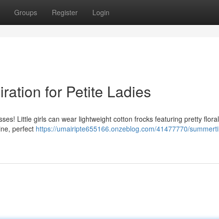
Groups
Register
Login
ation for Petite Ladies
s! Little girls can wear lightweight cotton frocks featuring pretty floral
ine, perfect
https://umairipte655166.onzeblog.com/41477770/summert