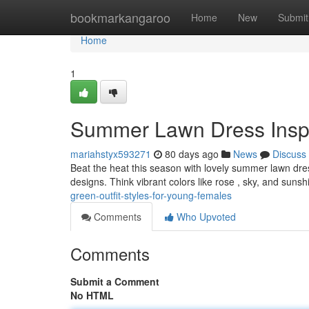
Home
bookmarkangaroo
Home
New
Submit
Home
1
Summer Lawn Dress Inspir
mariahstyx593271
80 days ago
News
Discuss
Beat the heat this season with lovely summer lawn dresse
designs. Think vibrant colors like rose , sky, and sunsh
green-outfit-styles-for-young-females
Comments
Who Upvoted
Comments
Submit a Comment
No HTML