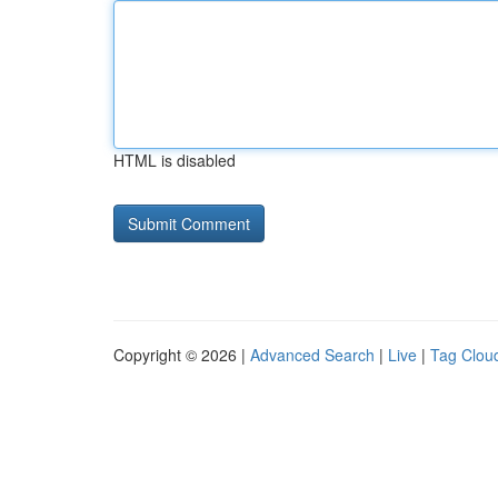
HTML is disabled
Copyright © 2026 |
Advanced Search
|
Live
|
Tag Clou