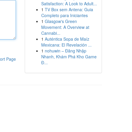
Satisfaction: A Look to Adult...
1
TV Box sem Antena: Guia
Completo para Iniciantes
1
Glasgow's Green
Movement: A Overview at
Cannabi...
1
Auténtica Sopa de Maíz
Mexicana: El Revelación ...
1
nohuwin – Đăng Nhập
Nhanh, Khám Phá Kho Game
ort Page
Đ...