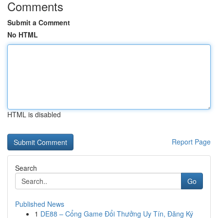
Comments
Submit a Comment
No HTML
HTML is disabled
Report Page
Search
Go
Published News
1
DE88 – Cổng Game Đổi Thưởng Uy Tín, Đăng Ký