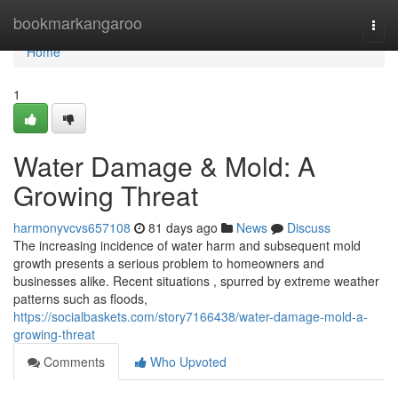
Home
bookmarkangaroo
Togg
navi
Home
1
Water Damage & Mold: A
Growing Threat
harmonyvcvs657108
81 days ago
News
Discuss
The increasing incidence of water harm and subsequent mold
growth presents a serious problem to homeowners and
businesses alike. Recent situations , spurred by extreme weather
patterns such as floods,
https://socialbaskets.com/story7166438/water-damage-mold-a-
growing-threat
Comments
Who Upvoted