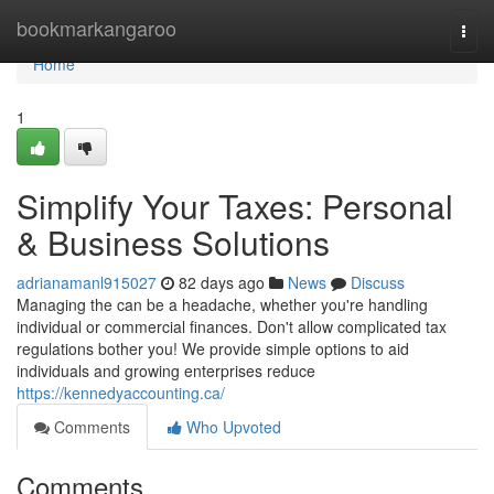
Home
bookmarkangaroo
Togg
navi
Home
1
Simplify Your Taxes: Personal
& Business Solutions
adrianamanl915027
82 days ago
News
Discuss
Managing the can be a headache, whether you're handling
individual or commercial finances. Don't allow complicated tax
regulations bother you! We provide simple options to aid
individuals and growing enterprises reduce
https://kennedyaccounting.ca/
Comments
Who Upvoted
Comments