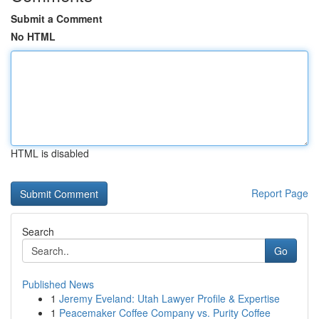
Submit a Comment
No HTML
HTML is disabled
Report Page
Search
Go
Published News
1
Jeremy Eveland: Utah Lawyer Profile & Expertise
1
Peacemaker Coffee Company vs. Purity Coffee