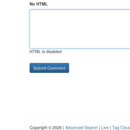
No HTML
HTML is disabled
Copyright © 2026 |
Advanced Search
|
Live
|
Tag Clou