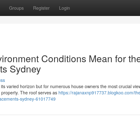
Groups
Register
Login
ironment Conditions Mean for th
ts Sydney
uss
d its varied horizon but for numerous house owners the most crucial view
l property. The roof serves as
https://rajanaxnp917737.blogkoo.com/th
eplacements-sydney-61017749