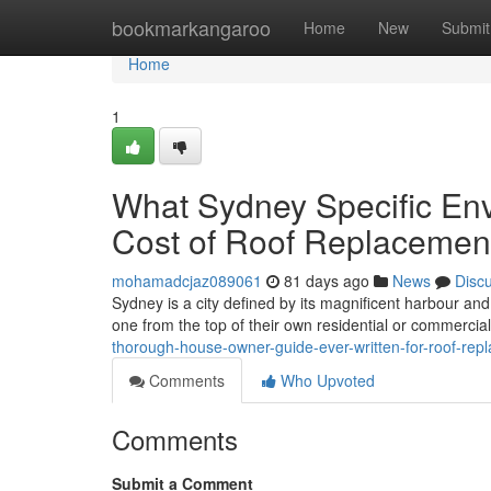
Home
bookmarkangaroo
Home
New
Submit
Home
1
What Sydney Specific Env
Cost of Roof Replacemen
mohamadcjaz089061
81 days ago
News
Disc
Sydney is a city defined by its magnificent harbour an
one from the top of their own residential or commercia
thorough-house-owner-guide-ever-written-for-roof-r
Comments
Who Upvoted
Comments
Submit a Comment