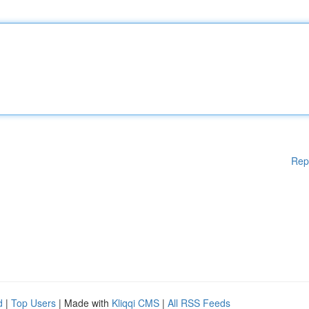
Rep
d
|
Top Users
| Made with
Kliqqi CMS
|
All RSS Feeds