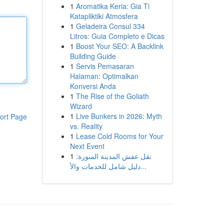
1
Aromatika Keria: Gia Ti
Katapliktiki Atmosfera
1
Geladeira Consul 334
Litros: Guia Completo e Dicas
1
Boost Your SEO: A Backlink
Building Guide
1
Servis Pemasaran
Halaman: Optimalkan
Konversi Anda
1
The Rise of the Goliath
Wizard
1
Live Bunkers in 2026: Myth
ort Page
vs. Reality
1
Lease Cold Rooms for Your
Next Event
1
نقل عفش المدينة المنورة:
دليل شامل للخدمات والأ...