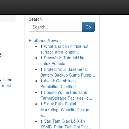
Search
Go
Published News
1
What a silicon nitride hot
e
surface area ignitor...
1
Dewa212: Tutorial Utuh
untuk Pemula
1
Protect Your Basement:
Battery Backup Sump Pump...
 is the
1
Avoid: Gambling's
e-most-
Prohibition Clarified
1
Houston'sTheThis Tank
FarmsStorage FacilitiesHo...
1
Sioux Falls Digital
Marketing: Website Design
&...
1
Cầu Tam Giác Lô Xiên
XSMB: Phân Tích Chi Tiết ...