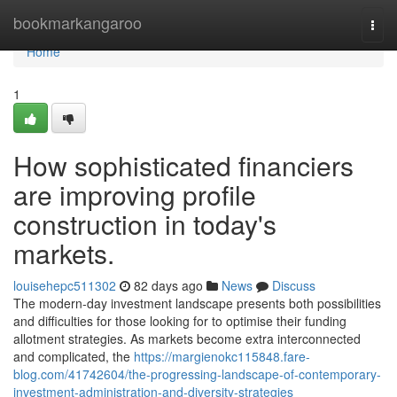
Home
bookmarkangaroo
Togg
navi
Home
1
How sophisticated financiers
are improving profile
construction in today's
markets.
louisehepc511302
82 days ago
News
Discuss
The modern-day investment landscape presents both possibilities
and difficulties for those looking for to optimise their funding
allotment strategies. As markets become extra interconnected
and complicated, the
https://margienokc115848.fare-
blog.com/41742604/the-progressing-landscape-of-contemporary-
investment-administration-and-diversity-strategies