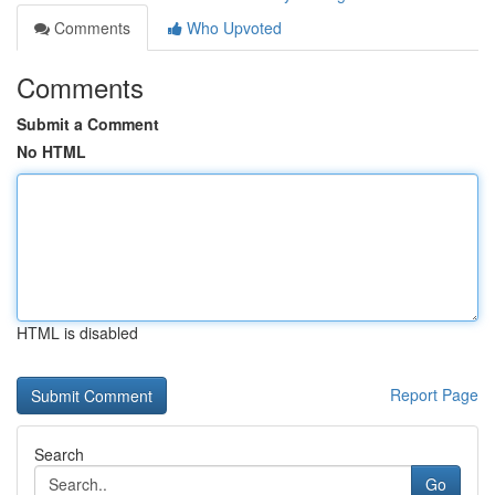
Comments
Who Upvoted
Comments
Submit a Comment
No HTML
HTML is disabled
Report Page
Search
Go