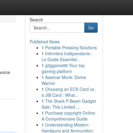
Search
Go
Published News
1
Portable Pressing Solutions
1
Infirmière Indépendante :
Le Guide Essentiel...
1
g2ggame88 Your top
gaming platform
ivorce
1
Aasimar Monk: Divine
Warrior
1
Choosing an ECS Card vs.
a JIB Card : What...
1
The Shark P Beam Gadget
Sale: This Limited ...
1
Purchase copyright Online:
A Comprehensive Guide
1
Understanding Modern
Handguns and Ammunition: