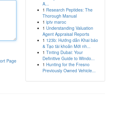
A...
1
Research Peptides: The
Thorough Manual
1
iptv maroc
1
Understanding Valuation
Agent Appraisal Reports
1
123b: Hướng dẫn Khai báo
& Tạo tài khoản Mới nh...
1
Tinting Dubai: Your
Definitive Guide to Windo...
ort Page
1
Hunting for the Fresno
Previously Owned Vehicle...