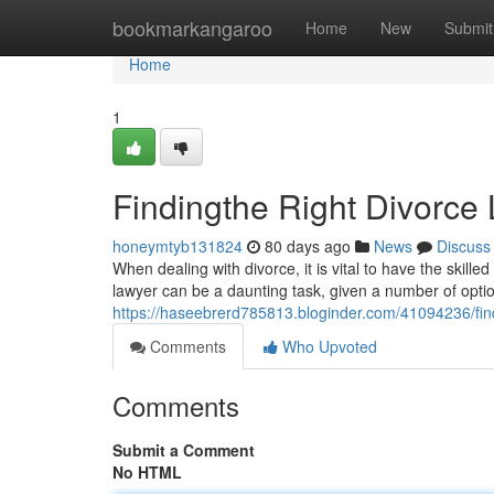
Home
bookmarkangaroo
Home
New
Submit
Home
1
Findingthe Right Divorce 
honeymtyb131824
80 days ago
News
Discuss
When dealing with divorce, it is vital to have the skille
lawyer can be a daunting task, given a number of opti
https://haseebrerd785813.bloginder.com/41094236/find
Comments
Who Upvoted
Comments
Submit a Comment
No HTML