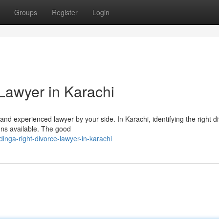
Groups
Register
Login
Lawyer in Karachi
d and experienced lawyer by your side. In Karachi, identifying the right d
ons available. The good
inga-right-divorce-lawyer-in-karachi