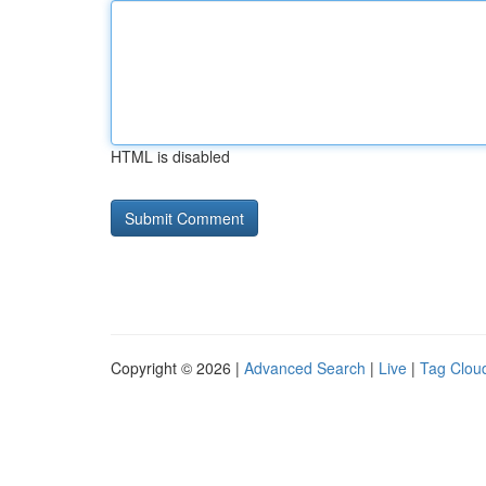
HTML is disabled
Copyright © 2026 |
Advanced Search
|
Live
|
Tag Clou