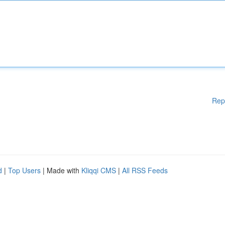
Rep
d
|
Top Users
| Made with
Kliqqi CMS
|
All RSS Feeds