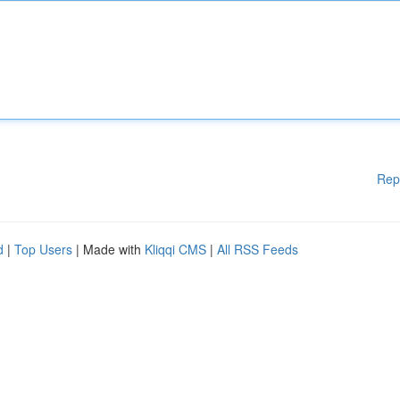
Rep
d
|
Top Users
| Made with
Kliqqi CMS
|
All RSS Feeds