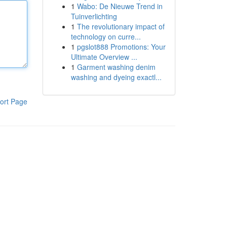
1
Wabo: De Nieuwe Trend in
Tuinverlichting
1
The revolutionary impact of
technology on curre...
1
pgslot888 Promotions: Your
Ultimate Overview ...
1
Garment washing denim
washing and dyeing exactl...
ort Page