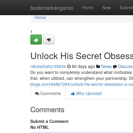
Home
bookmarkangaroo
Home
New
Submit
Home
1
Unlock His Secret Obses
nikolashafq150634
80 days ago
News
Discuss
Do you want to completely understand what motivates 
that, when utilized, can strengthen your partnership. Di
blogs.com/94867284/unlock-his-secret-obsession-a-c
Comments
Who Upvoted
Comments
Submit a Comment
No HTML