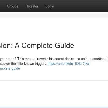
Groups
Register
Login
sion: A Complete Guide
your man? This manual reveals his secret desire – a unique emotional
scover the little-known triggers
https://antonkqfq152617.ka-
omplete-guide