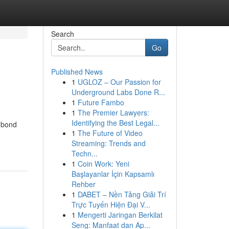
Search
Go
Published News
1
UGLOZ – Our Passion for
Underground Labs Done R...
1
Future Fambo
1
The Premier Lawyers:
Identifying the Best Legal...
 bond
1
The Future of Video
Streaming: Trends and
Techn...
1
Coin Work: Yeni
Başlayanlar İçin Kapsamlı
Rehber
1
DABET – Nền Tảng Giải Trí
Trực Tuyến Hiện Đại V...
1
Mengerti Jaringan Berkilat
Seng: Manfaat dan Ap...