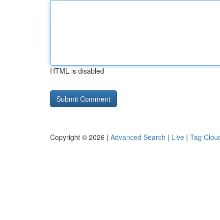
HTML is disabled
Copyright © 2026 |
Advanced Search
|
Live
|
Tag Clou