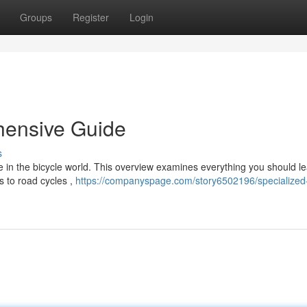
Groups
Register
Login
hensive Guide
s
e in the bicycle world. This overview examines everything you should l
s to road cycles ,
https://companyspage.com/story6502196/specialized