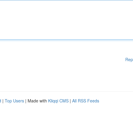
Rep
d
|
Top Users
| Made with
Kliqqi CMS
|
All RSS Feeds