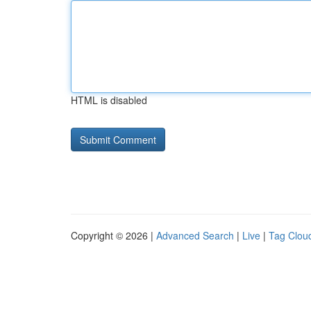
HTML is disabled
Copyright © 2026 |
Advanced Search
|
Live
|
Tag Clou