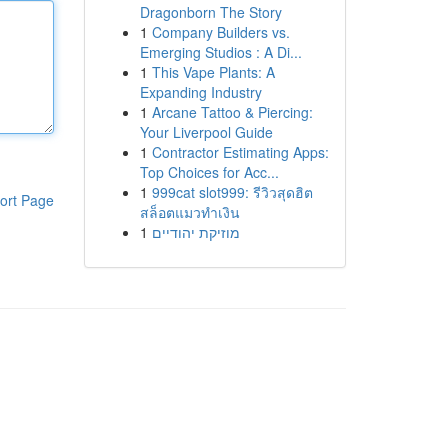
Dragonborn The Story
1
Company Builders vs.
Emerging Studios : A Di...
1
This Vape Plants: A
Expanding Industry
1
Arcane Tattoo & Piercing:
Your Liverpool Guide
1
Contractor Estimating Apps:
Top Choices for Acc...
1
999cat slot999: รีวิวสุดฮิต
ort Page
สล็อตแมวทำเงิน
1
מוזיקת יהודיים