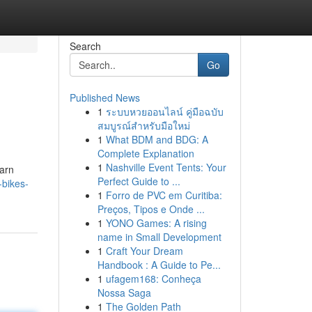
Search
Go
Published News
1
ระบบหวยออนไลน์ คู่มือฉบับ
สมบูรณ์สำหรับมือใหม่
1
What BDM and BDG: A
Complete Explanation
1
Nashville Event Tents: Your
earn
Perfect Guide to ...
-bikes-
1
Forro de PVC em Curitiba:
Preços, Tipos e Onde ...
1
YONO Games: A rising
name in Small Development
1
Craft Your Dream
Handbook : A Guide to Pe...
1
ufagem168: Conheça
Nossa Saga
1
The Golden Path