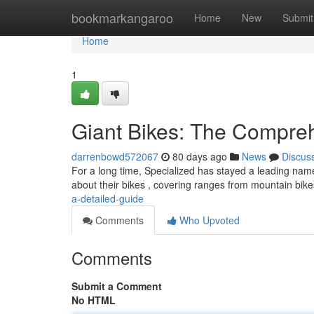
Home
bookmarkangaroo
Home
New
Submit
Home
1
Giant Bikes: The Compre
darrenbowd572067
80 days ago
News
Discus
For a long time, Specialized has stayed a leading nam
about their bikes , covering ranges from mountain bike
a-detailed-guide
Comments
Who Upvoted
Comments
Submit a Comment
No HTML