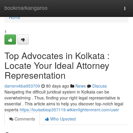
Home
bookmarkangaroo
Togg
navi
Home
1
Top Advocates in Kolkata :
Locate Your Ideal Attorney
Representation
darrenvkba953709
80 days ago
News
Discuss
Navigating the difficult juridical system in Kolkata can be
overwhelming . Thus, finding your right legal representative is
essential . This article aims to help you discover top-notch legal
experts
https://louisebiop357119.wikienlightenment.com/user
Comments
Who Upvoted