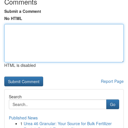
Comments
Submit a Comment
No HTML
HTML is disabled
Report Page
Search
Go
Published News
1
Urea 46 Granular: Your Source for Bulk Fertilizer