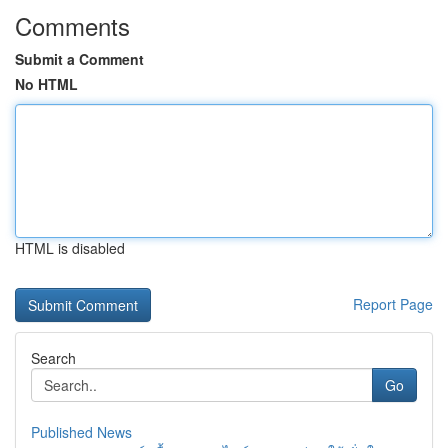
Comments
Submit a Comment
No HTML
HTML is disabled
Report Page
Search
Go
Published News