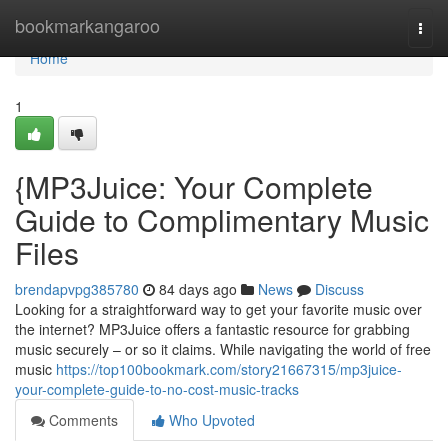
Home
bookmarkangaroo
Togg
navi
Home
1
{MP3Juice: Your Complete
Guide to Complimentary Music
Files
brendapvpg385780
84 days ago
News
Discuss
Looking for a straightforward way to get your favorite music over
the internet? MP3Juice offers a fantastic resource for grabbing
music securely – or so it claims. While navigating the world of free
music
https://top100bookmark.com/story21667315/mp3juice-
your-complete-guide-to-no-cost-music-tracks
Comments
Who Upvoted