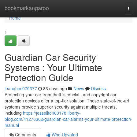
Home
bookmarkangaroo
Togg
navi
Home
1
Guardian Car Security
Systems : Your Ultimate
Protection Guide
jeanqhoc070377
83 days ago
News
Discuss
Protecting your car from theft is crucial , and copyright car
protection devices offer a top-tier solution. These state-of-the-art
systems provide superior security against multiple threats,
including
https://jessellto460178.liberty-
blog.com/41276302/guardian-car-alarms-your-ultimate-protection-
manual
Comments
Who Upvoted