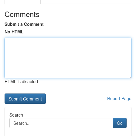
Comments
Submit a Comment
No HTML
HTML is disabled
Report Page
Search
Go