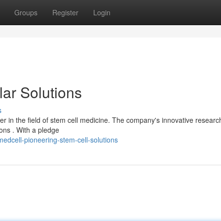
Groups
Register
Login
lar Solutions
s
nner in the field of stem cell medicine. The company's innovative researc
ions . With a pledge
dcell-pioneering-stem-cell-solutions