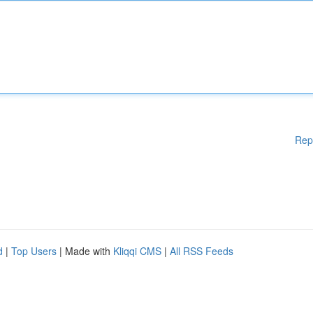
Rep
d
|
Top Users
| Made with
Kliqqi CMS
|
All RSS Feeds