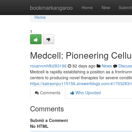
Home
bookmarkangaroo
Home
New
Submit
Home
1
Medcell: Pioneering Cellu
roxannmhfb283196
82 days ago
News
Discus
Medcell is rapidly establishing a position as a frontru
centers to producing novel therapies for severe condit
https://sairaonpu115156.answerblogs.com/41703283/me
Comments
Who Upvoted
Comments
Submit a Comment
No HTML