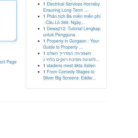
1
Electrical Services Hornsby
Ensuring Long Term ...
1
Phân tích Ba miền miễn phí
· Cầu Lô 366: Ngày...
1
Dewa212: Tutorial Lengkap
untuk Pengguna
1
Property in Gurgaon : Your
Guide to Property ...
1
חשפניות: המדריך השלם
לחגיגת מסיבת רווקים בלתי נ...
ort Page
1
stadens mest äkta Italien
1
From Comedy Stages to
Silver Big Screens: Eddie...