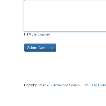
HTML is disabled
Copyright © 2026 |
Advanced Search
|
Live
|
Tag Clou