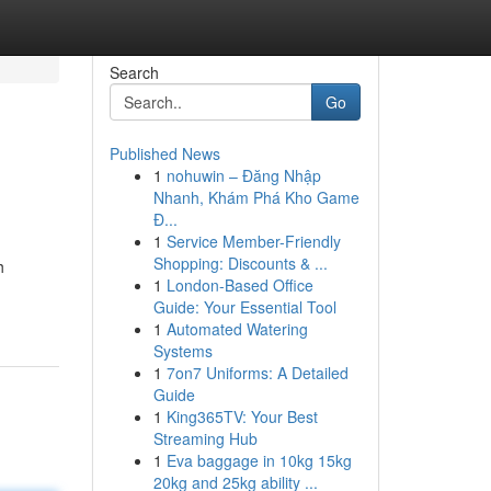
Search
Go
Published News
1
nohuwin – Đăng Nhập
Nhanh, Khám Phá Kho Game
Đ...
1
Service Member-Friendly
Shopping: Discounts & ...
h
1
London-Based Office
Guide: Your Essential Tool
1
Automated Watering
Systems
1
7on7 Uniforms: A Detailed
Guide
1
King365TV: Your Best
Streaming Hub
1
Eva baggage in 10kg 15kg
20kg and 25kg ability ...