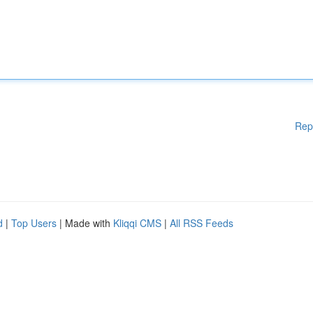
Rep
d
|
Top Users
| Made with
Kliqqi CMS
|
All RSS Feeds