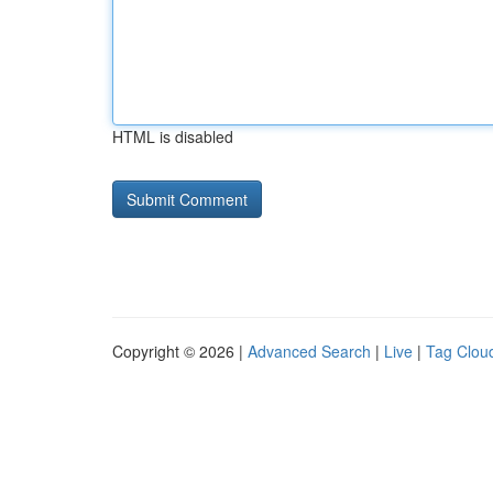
HTML is disabled
Copyright © 2026 |
Advanced Search
|
Live
|
Tag Clou