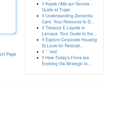
1
Kayak l'Alle sur Semois :
Guide et Trajet
1
Understanding Dementia
Care: Your Resource to D...
1
Tobacco E-Liquids in
Larnaca: Your Guide to the...
1
Explore Corporate Housing
St Louis for Relocati...
1
```text
ort Page
1
How Today's Firms are
Evolving Via Strategic In...