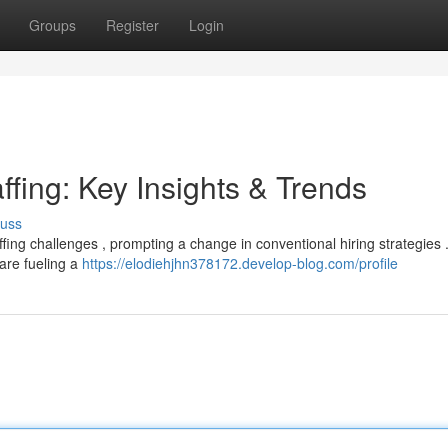
Groups
Register
Login
ffing: Key Insights & Trends
cuss
affing challenges , prompting a change in conventional hiring strategies 
 are fueling a
https://elodiehjhn378172.develop-blog.com/profile