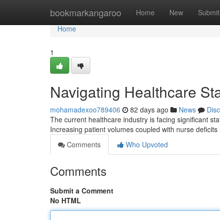
Home
bookmarkangaroo
Home
New
Submit
Home
1
Navigating Healthcare Sta
mohamadexoo789406
82 days ago
News
Dis
The current healthcare industry is facing significant st
Increasing patient volumes coupled with nurse deficits
Comments
Who Upvoted
Comments
Submit a Comment
No HTML