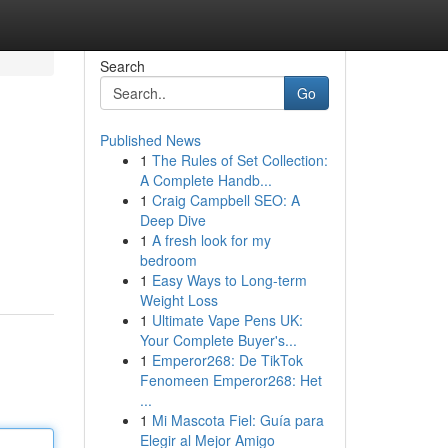
Search
Go
Published News
1
The Rules of Set Collection:
A Complete Handb...
1
Craig Campbell SEO: A
Deep Dive
1
A fresh look for my
.
bedroom
1
Easy Ways to Long-term
Weight Loss
1
Ultimate Vape Pens UK:
Your Complete Buyer's...
1
Emperor268: De TikTok
Fenomeen Emperor268: Het
...
1
Mi Mascota Fiel: Guía para
Elegir al Mejor Amigo