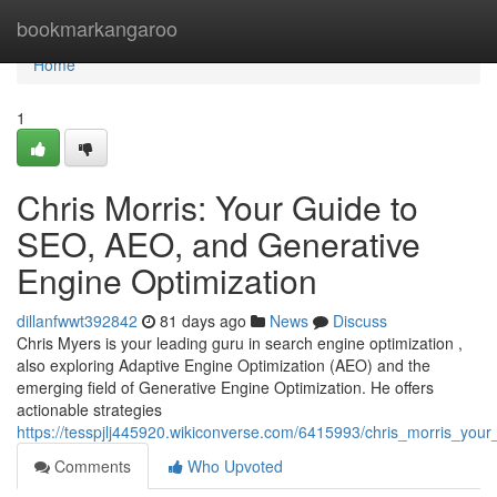
Home
bookmarkangaroo
Home
1
Chris Morris: Your Guide to
SEO, AEO, and Generative
Engine Optimization
dillanfwwt392842
81 days ago
News
Discuss
Chris Myers is your leading guru in search engine optimization ,
also exploring Adaptive Engine Optimization (AEO) and the
emerging field of Generative Engine Optimization. He offers
actionable strategies
https://tesspjlj445920.wikiconverse.com/6415993/chris_morris_yo
Comments
Who Upvoted