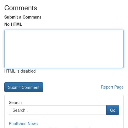
Comments
Submit a Comment
No HTML
HTML is disabled
Report Page
Search
Go
Published News