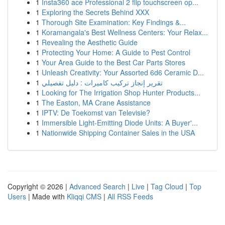
1
Insta360 ace Professional 2 flip touchscreen op...
1
Exploring the Secrets Behind XXX
1
Thorough Site Examination: Key Findings &...
1
Koramangala's Best Wellness Centers: Your Relax...
1
Revealing the Aesthetic Guide
1
Protecting Your Home: A Guide to Pest Control
1
Your Area Guide to the Best Car Parts Stores
1
Unleash Creativity: Your Assorted 6d6 Ceramic D...
1
تقرير إنجاز تركيب كاميرات : دليل تفصيلي
1
Looking for The Irrigation Shop Hunter Products...
1
The Easton, MA Crane Assistance
1
IPTV: De Toekomst van Televisie?
1
Immersible Light-Emitting Diode Units: A Buyer'...
1
Nationwide Shipping Container Sales in the USA
Copyright © 2026 |
Advanced Search
|
Live
|
Tag Cloud
|
Top
Users
| Made with
Kliqqi CMS
|
All RSS Feeds