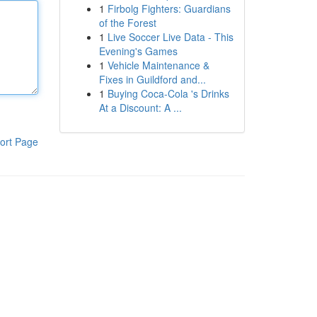
1
Firbolg Fighters: Guardians
of the Forest
1
Live Soccer Live Data - This
Evening's Games
1
Vehicle Maintenance &
Fixes in Guildford and...
1
Buying Coca-Cola 's Drinks
At a Discount: A ...
ort Page