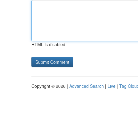
HTML is disabled
Copyright © 2026 |
Advanced Search
|
Live
|
Tag Clou