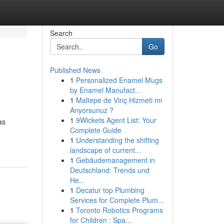
Search
Go
Published News
1
Personalized Enamel Mugs
by Enamel Manufact...
1
Maltepe de Vinç Hizmeti mi
Arıyorsunuz ?
1
9Wickets Agent List: Your
as
Complete Guide
1
Understanding the shifting
landscape of current...
1
Gebäudemanagement in
Deutschland: Trends und
He...
1
Decatur top Plumbing
Services for Complete Plum...
1
Toronto Robotics Programs
for Children : Spa...