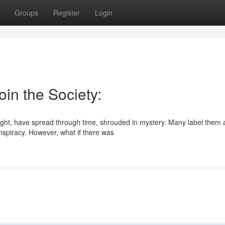
Groups
Register
Login
oin the Society:
right, have spread through time, shrouded in mystery. Many label them 
nspiracy. However, what if there was