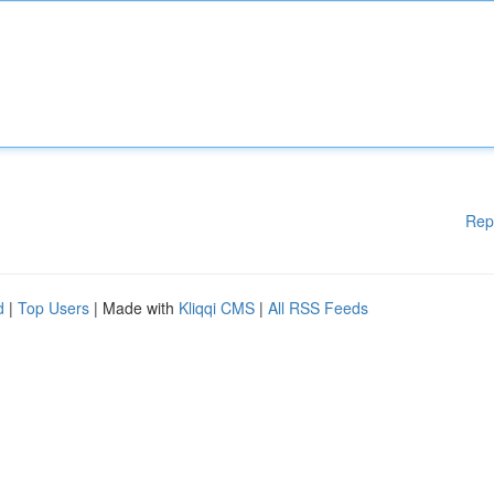
Rep
d
|
Top Users
| Made with
Kliqqi CMS
|
All RSS Feeds