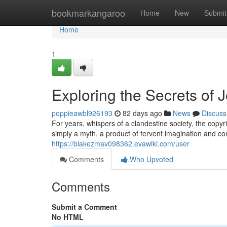
Home
bookmarkangaroo
Home
New
Submit
Home
1
Exploring the Secrets of J
poppieawbl926193
82 days ago
News
Discuss
For years, whispers of a clandestine society, the copy
simply a myth, a product of fervent imagination and co
https://blakezmav098362.evawiki.com/user
Comments
Who Upvoted
Comments
Submit a Comment
No HTML