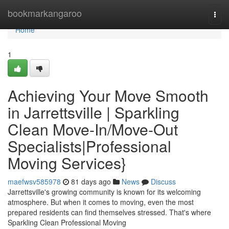
Home
bookmarkangaroo
Togg
navi
Home
1
Achieving Your Move Smooth
in Jarrettsville | Sparkling
Clean Move-In/Move-Out
Specialists|Professional
Moving Services}
maefwsv585978
81 days ago
News
Discuss
Jarrettsville's growing community is known for its welcoming
atmosphere. But when it comes to moving, even the most
prepared residents can find themselves stressed. That's where
Sparkling Clean Professional Moving