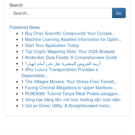
Search
Go
Published News
1
Buy Onyx Scientific Compounds Your Comple...
1
Machine Learning Assisted Information for Optim...
1
Start Your Application Today
1
Top Crypto Wagering Sites: Your 2026 Analysis
1
Amibroker Data Feeds: A Comprehensive Guide
1
أزمة القروض المتعثرة: هل نحن أمام انهيار؟
1
Why Luxury Transportation Provides a
Dependable...
1
The Villages Movers: Your Stress-Free Transiti...
1
Facing Criminal Allegations in Upper Marlboro...
1
ROKOK88: Tutorial Tanpa Ribet Praktis penggun...
1
Sòng bạc bằng tiền mã hóa: Hướng dẫn toàn diện
1
Get an Driver Utility: A Straightforward Instru...