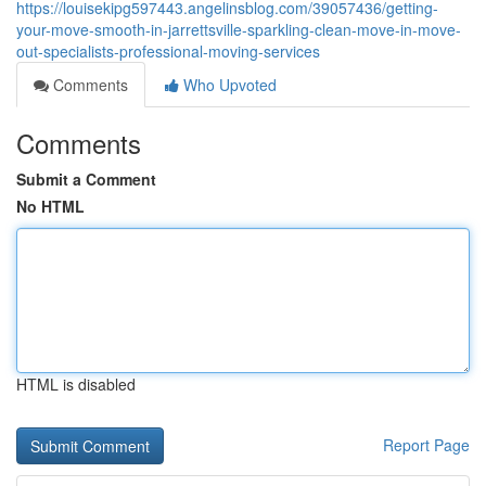
https://louisekipg597443.angelinsblog.com/39057436/getting-
your-move-smooth-in-jarrettsville-sparkling-clean-move-in-move-
out-specialists-professional-moving-services
Comments
Who Upvoted
Comments
Submit a Comment
No HTML
HTML is disabled
Report Page