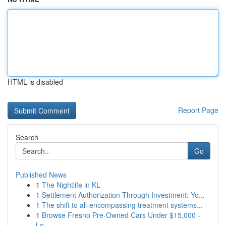
HTML is disabled
Report Page
Search
Go
Published News
1
The Nightlife in KL
1
Settlement Authorization Through Investment: Yo...
1
The shift to all-encompassing treatment systems...
1
Browse Fresno Pre-Owned Cars Under $15,000 -
Lo...