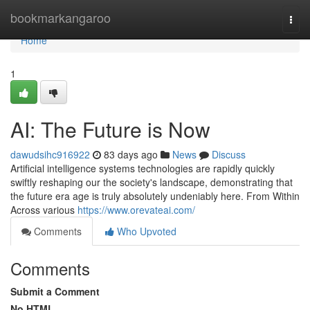
Home
bookmarkangaroo
Togg
navi
Home
1
AI: The Future is Now
dawudsihc916922
83 days ago
News
Discuss
Artificial intelligence systems technologies are rapidly quickly
swiftly reshaping our the society's landscape, demonstrating that
the future era age is truly absolutely undeniably here. From Within
Across various
https://www.orevateai.com/
Comments
Who Upvoted
Comments
Submit a Comment
No HTML