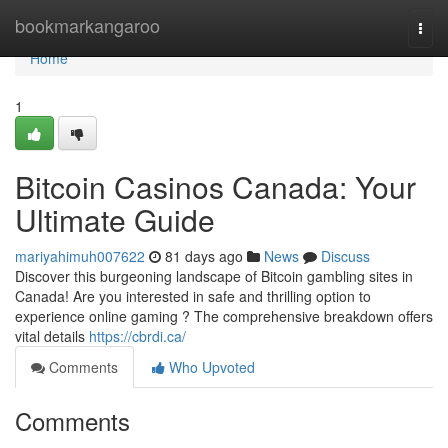
Home
bookmarkangaroo
Togg
navi
Home
1
Bitcoin Casinos Canada: Your
Ultimate Guide
mariyahimuh007622
81 days ago
News
Discuss
Discover this burgeoning landscape of Bitcoin gambling sites in
Canada! Are you interested in safe and thrilling option to
experience online gaming ? The comprehensive breakdown offers
vital details
https://cbrdi.ca/
Comments
Who Upvoted
Comments