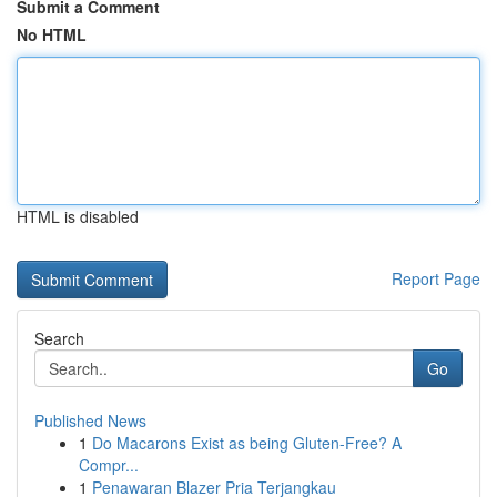
Submit a Comment
No HTML
HTML is disabled
Report Page
Search
Go
Published News
1
Do Macarons Exist as being Gluten-Free? A
Compr...
1
Penawaran Blazer Pria Terjangkau