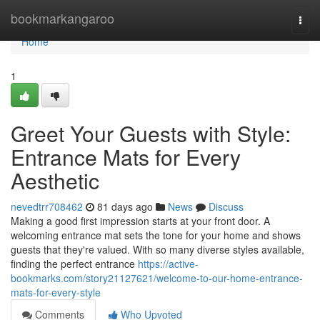
Home
bookmarkangaroo
Togg
navi
Home
1
Greet Your Guests with Style:
Entrance Mats for Every
Aesthetic
nevedtrr708462
81 days ago
News
Discuss
Making a good first impression starts at your front door. A
welcoming entrance mat sets the tone for your home and shows
guests that they're valued. With so many diverse styles available,
finding the perfect entrance
https://active-
bookmarks.com/story21127621/welcome-to-our-home-entrance-
mats-for-every-style
Comments
Who Upvoted