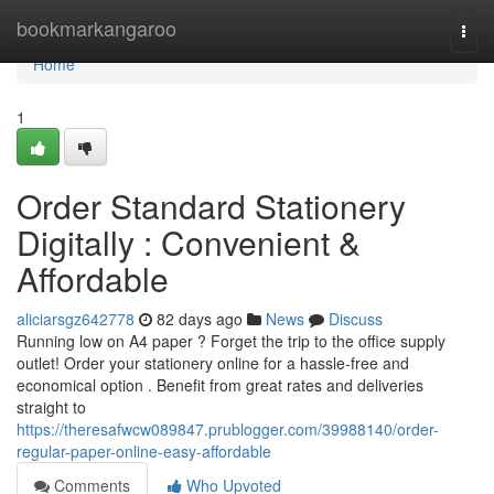
Home
bookmarkangaroo
Togg
navi
Home
1
Order Standard Stationery
Digitally : Convenient &
Affordable
aliciarsgz642778
82 days ago
News
Discuss
Running low on A4 paper ? Forget the trip to the office supply
outlet! Order your stationery online for a hassle-free and
economical option . Benefit from great rates and deliveries
straight to
https://theresafwcw089847.prublogger.com/39988140/order-
regular-paper-online-easy-affordable
Comments
Who Upvoted