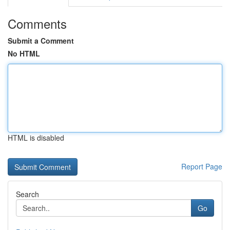
Comments
Submit a Comment
No HTML
HTML is disabled
Report Page
Search
Go