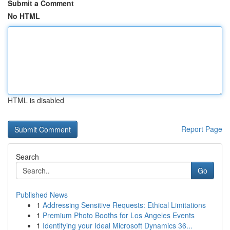
Submit a Comment
No HTML
HTML is disabled
Report Page
Search
Go
Published News
1
Addressing Sensitive Requests: Ethical Limitations
1
Premium Photo Booths for Los Angeles Events
1
Identifying your Ideal Microsoft Dynamics 36...