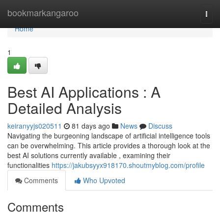
Home
bookmarkangaroo
Togg
navi
Home
1
Best AI Applications : A
Detailed Analysis
keiranyyjs020511
81 days ago
News
Discuss
Navigating the burgeoning landscape of artificial intelligence tools
can be overwhelming. This article provides a thorough look at the
best AI solutions currently available , examining their
functionalities
https://jakubsyyx918170.shoutmyblog.com/profile
Comments
Who Upvoted
Comments