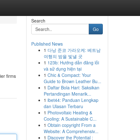
Search
Go
Published News
1
다낭 준코 가라오케: 베트남
여행의 밤을 빛낼 곳
1
123b: Hướng dẫn đăng lỗi
và sử dụng hiện tại
1
Chic & Compact: Your
er firms
Guide to Brown Leather Bu...
1
Daftar Bola Hari: Saksikan
Pertandingan Menarik...
1
ibet44: Panduan Lengkap
dan Ulasan Terbaru
1
Photovoltaic Heating &
Cooling: A Sustainable C...
1
Obtain copyright From a
Website: A Comprehensiv...
1
Discover the Potential :