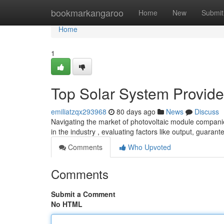
Home
bookmarkangaroo
Home
New
Submit
Home
1
Top Solar System Provide
emiliatzqx293968
80 days ago
News
Discuss
Navigating the market of photovoltaic module companie
in the industry , evaluating factors like output, guarant
Comments
Who Upvoted
Comments
Submit a Comment
No HTML