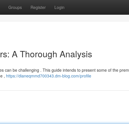
Groups
Register
Login
rs: A Thorough Analysis
s can be challenging . This guide intends to present some of the premi
ee ,
https://dianeqmmd700343.dm-blog.com/profile