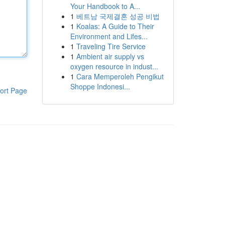
Your Handbook to A...
1
베트남 국제결혼 성공 비법
1
Koalas: A Guide to Their
Environment and Lifes...
1
Traveling Tire Service
1
Ambient air supply vs
oxygen resource in indust...
1
Cara Memperoleh Pengikut
Shoppe Indonesi...
ort Page