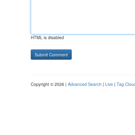
HTML is disabled
Copyright © 2026 |
Advanced Search
|
Live
|
Tag Clou