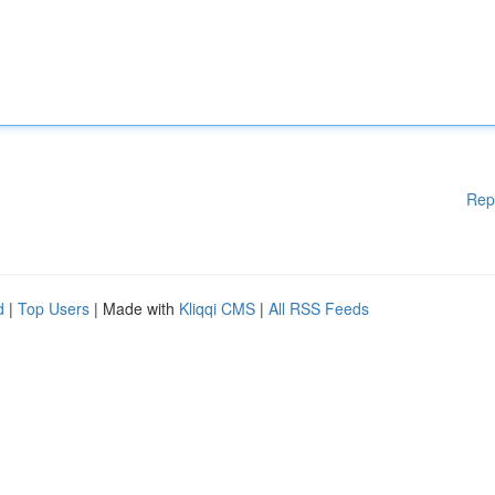
Rep
d
|
Top Users
| Made with
Kliqqi CMS
|
All RSS Feeds