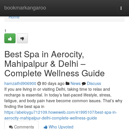
Home
bookmarkangaroo
Togg
navi
Home
1
Best Spa in Aerocity,
Mahipalpur & Delhi –
Complete Wellness Guide
hamzaifrd906900
80 days ago
News
Discuss
If you are living in or visiting Delhi, taking time to relax and
recharge is essential. In today’s fast-paced lifestyle, stress,
fatigue, and body pain have become common issues. That’s why
finding the best spa in
https://abeloygu712109.howeweb.com/41995107/best-spa-in-
aerocity-mahipalpur-delhi-complete-wellness-guide
Comments
Who Upvoted