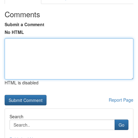
Comments
Submit a Comment
No HTML
HTML is disabled
Report Page
Search
Go