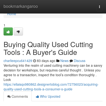
Home
bookmarkangaroo
Togg
navi
Home
1
Buying Quality Used Cutting
Tools : A Buyer's Guide
charlieepcu641429
83 days ago
News
Discuss
Venturing into the realm of used cutting machinery can be a savvy
decision for workshops, but requires careful thought . Unless you
agree to a transaction, inspect the tool’s condition thoroughly .
Look
https://ellaisqx980862.designertoblog.com/72756023/acquiring-
quality-used-cutting-tools-a-consumer-s-guide
Comments
Who Upvoted