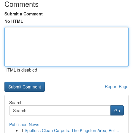
Comments
Submit a Comment
No HTML
HTML is disabled
Report Page
Search
Go
Published News
1
Spotless Clean Carpets: The Kingston Area, Bell...