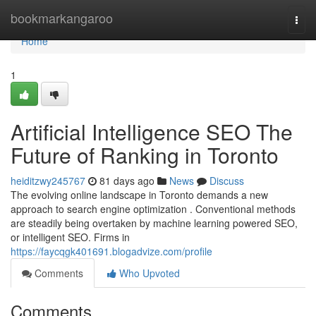
Home
bookmarkangaroo
Togg
navi
Home
1
Artificial Intelligence SEO The
Future of Ranking in Toronto
heiditzwy245767
81 days ago
News
Discuss
The evolving online landscape in Toronto demands a new
approach to search engine optimization . Conventional methods
are steadily being overtaken by machine learning powered SEO,
or intelligent SEO. Firms in
https://faycqgk401691.blogadvize.com/profile
Comments
Who Upvoted
Comments