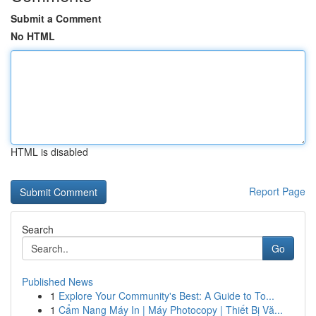
Submit a Comment
No HTML
HTML is disabled
Report Page
Search
Go
Published News
1
Explore Your Community's Best: A Guide to To...
1
Cẩm Nang Máy In | Máy Photocopy | Thiết Bị Vă...