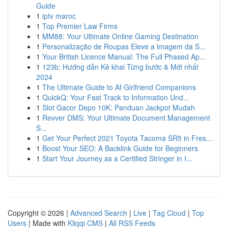
Guide
1
iptv maroc
1
Top Premier Law Firms
1
MM88: Your Ultimate Online Gaming Destination
1
Personalização de Roupas Eleve a imagem da S...
1
Your British Licence Manual: The Full Phased Ap...
1
123b: Hướng dẫn Kê khai Từng bước & Mới nhất
2024
1
The Ultimate Guide to AI Girlfriend Companions
1
QuickQ: Your Fast Track to Information Und...
1
Slot Gacor Depo 10K: Panduan Jackpot Mudah
1
Revver DMS: Your Ultimate Document Management
S...
1
Get Your Perfect 2021 Toyota Tacoma SR5 in Fres...
1
Boost Your SEO: A Backlink Guide for Beginners
1
Start Your Journey as a Certified Stringer in I...
Copyright © 2026 |
Advanced Search
|
Live
|
Tag Cloud
|
Top
Users
| Made with
Kliqqi CMS
|
All RSS Feeds