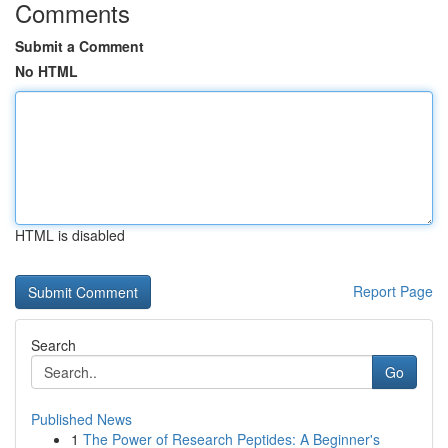
Comments
Submit a Comment
No HTML
HTML is disabled
Report Page
Search
Go
Published News
1
The Power of Research Peptides: A Beginner's