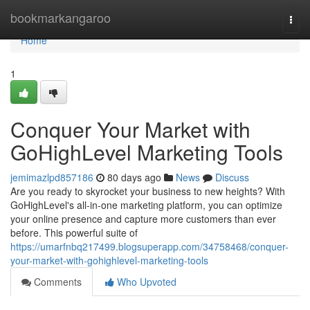
Home
bookmarkangaroo
Togg
navi
Home
1
Conquer Your Market with
GoHighLevel Marketing Tools
jemimazlpd857186
80 days ago
News
Discuss
Are you ready to skyrocket your business to new heights? With
GoHighLevel's all-in-one marketing platform, you can optimize
your online presence and capture more customers than ever
before. This powerful suite of
https://umarfnbq217499.blogsuperapp.com/34758468/conquer-
your-market-with-gohighlevel-marketing-tools
Comments
Who Upvoted