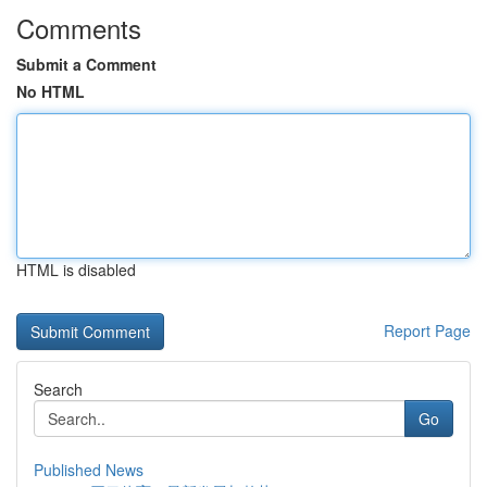
Comments
Submit a Comment
No HTML
HTML is disabled
Report Page
Search
Go
Published News