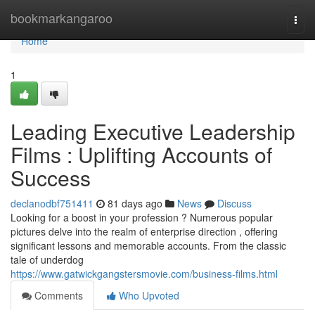
Home
bookmarkangaroo
Togg
navi
Home
1
Leading Executive Leadership
Films : Uplifting Accounts of
Success
declanodbf751411
81 days ago
News
Discuss
Looking for a boost in your profession ? Numerous popular
pictures delve into the realm of enterprise direction , offering
significant lessons and memorable accounts. From the classic
tale of underdog
https://www.gatwickgangstersmovie.com/business-films.html
Comments
Who Upvoted