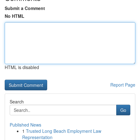
Submit a Comment
No HTML
HTML is disabled
Report Page
Search
Go
Published News
1
Trusted Long Beach Employment Law
Representation