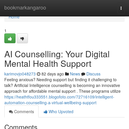
Home
bookmarkangaroo
Togg
navi
Home
1
AI Counselling: Your Digital
Mental Health Support
karimovjo048273
82 days ago
News
Discuss
Feeling anxious? Needing support but finding it challenging to
talk? Artificial Intelligence counselling is becoming an innovative
approach for affordable mental support . These programs utilize
https://heathtfou333551.blogofoto.com/72716109/intelligent-
automation-counselling-a-virtual-wellbeing-support
Comments
Who Upvoted
Comments