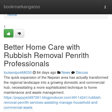
Home
bookmarkangaroo
Togg
navi
Home
1
Better Home Care with
Rubbish Removal Penrith
Professionals
louiseoipo468030
84 days ago
News
Discuss
The quick expansion of the Nepean area has actually transformed
the regional landscape into a growing domestic and commercial
hub, necessitating a more sophisticated technique to home
maintenance and waste management.
https://poppyyicl497261.blogproducer.com/49114241/rubbish-
removal-penrith-services-assisting-manage-household-and-
commercial-waste