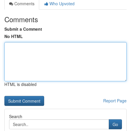
Comments
Who Upvoted
Comments
Submit a Comment
No HTML
HTML is disabled
Report Page
Search
Go