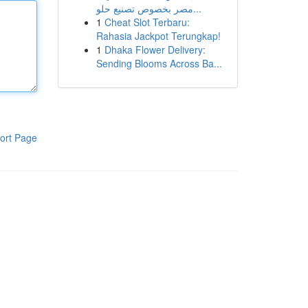
مصر بخصوص تصنيع حلو...
1
Cheat Slot Terbaru:
Rahasia Jackpot Terungkap!
1
Dhaka Flower Delivery:
Sending Blooms Across Ba...
ort Page