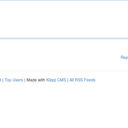
Rep
d
|
Top Users
| Made with
Kliqqi CMS
|
All RSS Feeds