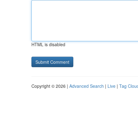
HTML is disabled
Copyright © 2026 |
Advanced Search
|
Live
|
Tag Clou