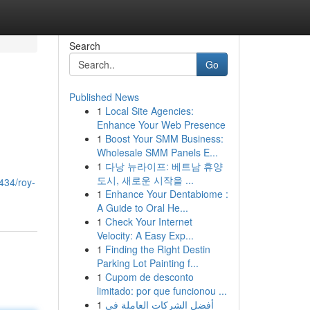
Search
Go
Published News
1
Local Site Agencies:
Enhance Your Web Presence
1
Boost Your SMM Business:
Wholesale SMM Panels E...
1
다낭 뉴라이프: 베트남 휴양
도시, 새로운 시작을 ...
434/roy-
1
Enhance Your Dentabiome :
A Guide to Oral He...
1
Check Your Internet
Velocity: A Easy Exp...
1
Finding the Right Destin
Parking Lot Painting f...
1
Cupom de desconto
limitado: por que funcionou ...
1
أفضل الشركات العاملة في