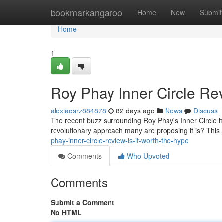
Home
bookmarkangaroo
Home
New
Submit
Home
1
Roy Phay Inner Circle Rev
alexiaosrz884878
82 days ago
News
Discuss
The recent buzz surrounding Roy Phay's Inner Circle has
revolutionary approach many are proposing it is? This i
phay-inner-circle-review-is-it-worth-the-hype
Comments
Who Upvoted
Comments
Submit a Comment
No HTML