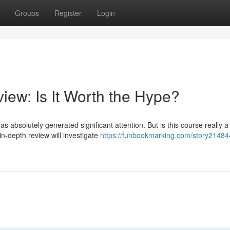
Groups
Register
Login
iew: Is It Worth the Hype?
 absolutely generated significant attention. But is this course really a
n-depth review will investigate
https://funbookmarking.com/story21484