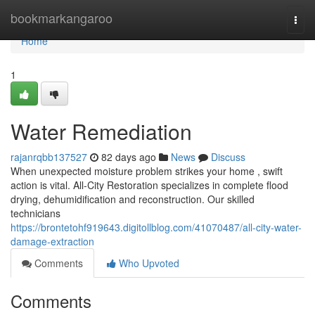
Home
bookmarkangaroo
Togg
navi
Home
1
Water Remediation
rajanrqbb137527
82 days ago
News
Discuss
When unexpected moisture problem strikes your home , swift
action is vital. All-City Restoration specializes in complete flood
drying, dehumidification and reconstruction. Our skilled
technicians
https://brontetohf919643.digitollblog.com/41070487/all-city-water-
damage-extraction
Comments
Who Upvoted
Comments