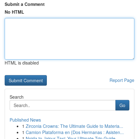
Submit a Comment
No HTML
HTML is disabled
Report Page
Search
Go
Published News
1
Zirconia Crowns: The Ultimate Guide to Materia...
1
Camion Plataforma en {Dos Hermanas : Asisten...
1
Noida to Jaipur Taxi: Your Ultimate Trip Guide