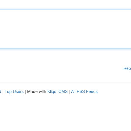
Rep
d
|
Top Users
| Made with
Kliqqi CMS
|
All RSS Feeds