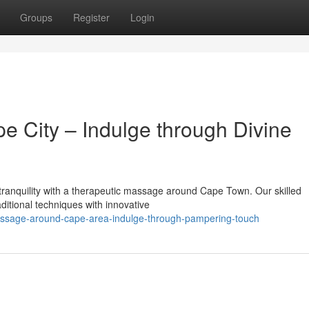
Groups
Register
Login
 City – Indulge through Divine
f tranquility with a therapeutic massage around Cape Town. Our skilled
aditional techniques with innovative
assage-around-cape-area-indulge-through-pampering-touch