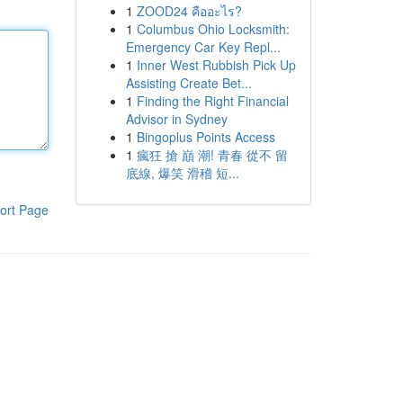
1
ZOOD24 คืออะไร?
1
Columbus Ohio Locksmith:
Emergency Car Key Repl...
1
Inner West Rubbish Pick Up
Assisting Create Bet...
1
Finding the Right Financial
Advisor in Sydney
1
Bingoplus Points Access
1
瘋狂 搶 巔 潮! 青春 從不 留
底線, 爆笑 滑稽 短...
ort Page