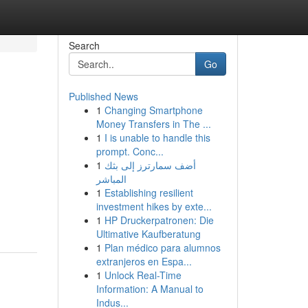
Search
Go
Published News
1
Changing Smartphone
Money Transfers in The ...
1
I is unable to handle this
prompt. Conc...
1
أضف سمارترز إلى بثك
المباشر
1
Establishing resilient
investment hikes by exte...
1
HP Druckerpatronen: Die
Ultimative Kaufberatung
1
Plan médico para alumnos
extranjeros en Espa...
1
Unlock Real-Time
Information: A Manual to
Indus...