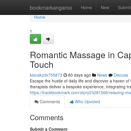
Home
bookmarkangaroo
Home
New
Submit
Home
1
Romantic Massage in Cape
Touch
kianakzdx755873
80 days ago
News
Discuss
Escape the hustle of daily life and discover a haven o
therapists deliver a bespoke experience, integrating tr
https://trackbookmark.com/story23281566/relaxing-m
Comments
Who Upvoted
Comments
Submit a Comment