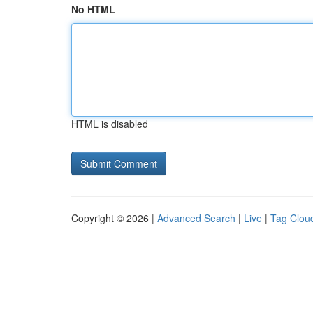
No HTML
HTML is disabled
Copyright © 2026 |
Advanced Search
|
Live
|
Tag Clou