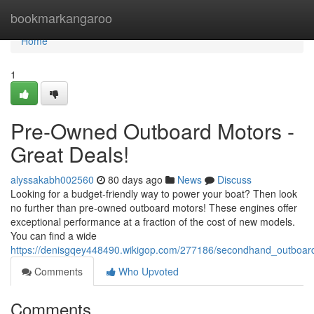
Home
bookmarkangaroo
Home
1
Pre-Owned Outboard Motors -
Great Deals!
alyssakabh002560
80 days ago
News
Discuss
Looking for a budget-friendly way to power your boat? Then look
no further than pre-owned outboard motors! These engines offer
exceptional performance at a fraction of the cost of new models.
You can find a wide
https://denisgqey448490.wikigop.com/277186/secondhand_outboard
Comments
Who Upvoted
Comments