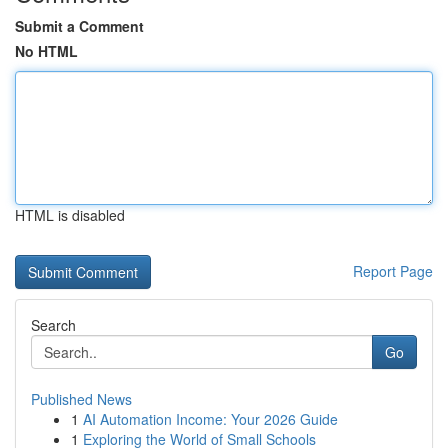
Submit a Comment
No HTML
HTML is disabled
Report Page
Search
Go
Published News
1
AI Automation Income: Your 2026 Guide
1
Exploring the World of Small Schools