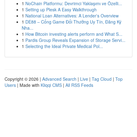
1
NoChain Platformu: Devrimci Yaklaşımı ve Özelli...
1
Setting up Plesk A Easy Walkthrough
1
National Loan Alternatives: A Lender's Overview
1
DE88 – Cổng Game Đổi Thưởng Uy Tín, Đăng Ký
Nha...
1
How Bitcoin investing alerts perform and What S...
1
Pardis Group Reveals Expansion of Storage Servi...
1
Selecting the Ideal Private Medical Pol...
Copyright © 2026 |
Advanced Search
|
Live
|
Tag Cloud
|
Top
Users
| Made with
Kliqqi CMS
|
All RSS Feeds