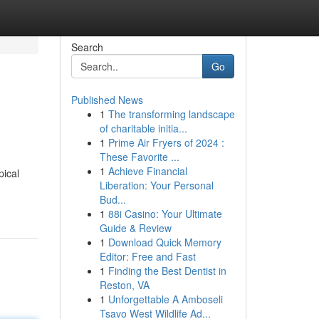
Search
Go
Published News
1
The transforming landscape
of charitable initia...
1
Prime Air Fryers of 2024 :
These Favorite ...
1
Achieve Financial
pical
Liberation: Your Personal
Bud...
1
88i Casino: Your Ultimate
Guide & Review
1
Download Quick Memory
Editor: Free and Fast
1
Finding the Best Dentist in
Reston, VA
1
Unforgettable A Amboseli
Tsavo West Wildlife Ad...