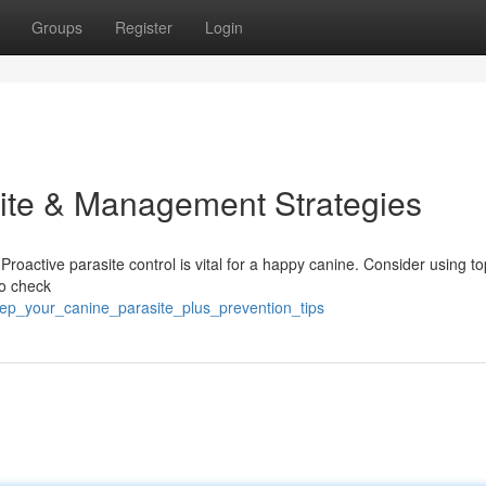
Groups
Register
Login
ite & Management Strategies
 Proactive parasite control is vital for a happy canine. Consider using to
to check
ep_your_canine_parasite_plus_prevention_tips