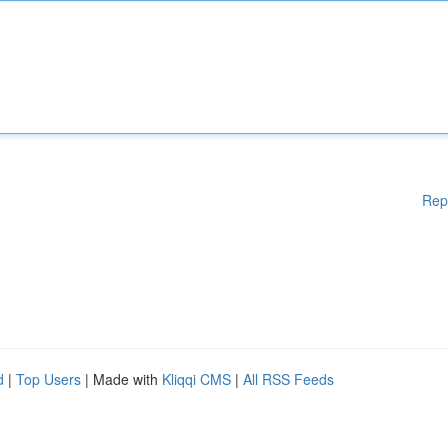
Rep
d
|
Top Users
| Made with
Kliqqi CMS
|
All RSS Feeds