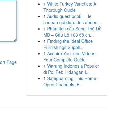
1
White Turkey Varieties: A
Thorough Guide
1
Audio guest book — le
cadeau qui dure des année...
1
Phân tích cầu Song Thủ Đề
MB – Cầu Lô 168 độ ch...
1
Finding the Ideal Office
Furnishings Suppli...
1
Acquire YouTube Videos:
Your Complete Guide
ort Page
1
Warung Indonesia Populer
di Poi Pet: Hidangan I...
1
Safeguarding This Home :
Open Channels, F...