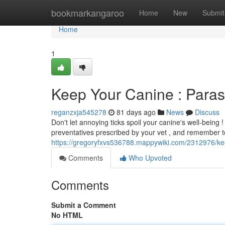
Home
bookmarkangaroo
Home
New
Submit
Home
1
Keep Your Canine : Paras
reganzxja545278
81 days ago
News
Discuss
Don't let annoying ticks spoil your canine's well-being !
preventatives prescribed by your vet , and remember 
https://gregoryfxvs536788.mappywiki.com/2312976/ke
Comments
Who Upvoted
Comments
Submit a Comment
No HTML