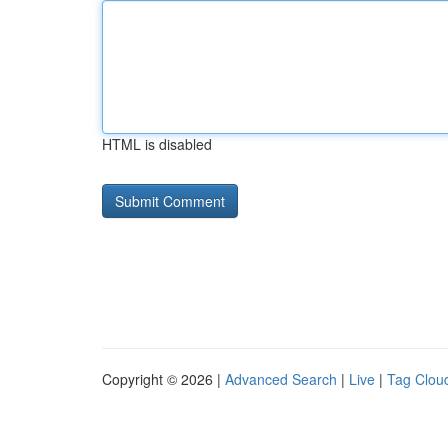
HTML is disabled
Copyright © 2026 |
Advanced Search
|
Live
|
Tag Clou