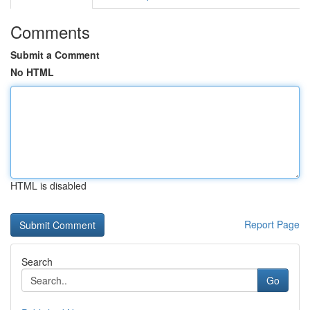
Comments
Submit a Comment
No HTML
HTML is disabled
Report Page
Search
Go