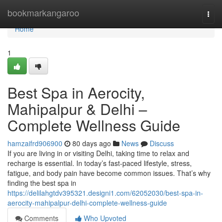
Home
bookmarkangaroo
Togg
navi
Home
1
Best Spa in Aerocity,
Mahipalpur & Delhi –
Complete Wellness Guide
hamzaifrd906900
80 days ago
News
Discuss
If you are living in or visiting Delhi, taking time to relax and
recharge is essential. In today’s fast-paced lifestyle, stress,
fatigue, and body pain have become common issues. That’s why
finding the best spa in
https://delilahgtdv395321.designi1.com/62052030/best-spa-in-
aerocity-mahipalpur-delhi-complete-wellness-guide
Comments
Who Upvoted