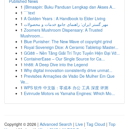
Published News
1
{Bimaspin: Buku Panduan Lengkap dan Akses A...
1
```text
1
A Golden Years : A Handbook to Elder Living
1
مهر گستر ایران: راهنمای جامع خدمات و محصولات
1
Zoomers Mushroom Dispensary: A Trusted
Mushroom...
1
Blue Punisher: The New Wave of copyright grind
1
Royal Sovereign Dice: A Ceramic Tabletop Master...
1
GG88 – Nền Tảng Giải Trí Trực Tuyến Hiện Đại Vớ...
1
ContainerEase – Our Single Source for Ca...
1
hh88: A Deep Dive into the Legend
1
Why digital innovation consistently drive unmat...
1
Previsões Armações de Visão De Mulher Em Que
Ve...
1
WPS 软件 中文版：零成本 办公 工具 深度 评测
1
Evinrude Motors vs Yamaha Engines: Which Mo...
Copyright © 2026 |
Advanced Search
|
Live
|
Tag Cloud
|
Top